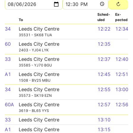
Sched­
Ex­
To
uled
pected
34
Leeds City Centre
12:22
12:34
35531 - SK68 TUA
60
Leeds City Centre
12:35
2403 - YJ04 LYK
33
Leeds City Centre
12:37
12:40
35585 - YJ70 BGU
A1
Leeds City Centre
12:45
12:51
1508 - BV25 MBU
34
Leeds City Centre
12:55
13:00
35573 - SK19 EZN
60A
Leeds City Centre
12:57
12:56
3619 - BL65 YYS
33
Leeds City Centre
13:10
A1
Leeds City Centre
13:15