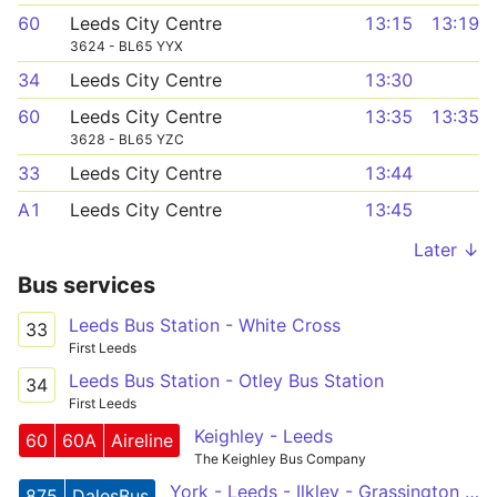
60
Leeds City Centre
13:15
13:19
3624 - BL65 YYX
34
Leeds City Centre
13:30
60
Leeds City Centre
13:35
13:35
3628 - BL65 YZC
33
Leeds City Centre
13:44
A1
Leeds City Centre
13:45
Later ↓
Bus services
Leeds Bus Station - White Cross
33
First Leeds
Leeds Bus Station - Otley Bus Station
34
First Leeds
Keighley - Leeds
60
60A
Aireline
The Keighley Bus Company
York - Leeds - Ilkley - Grassington - Hawes
875
DalesBus