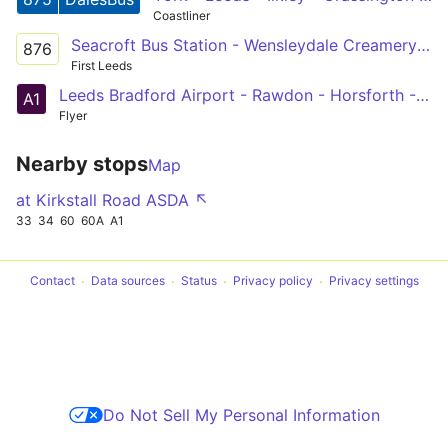
Coastliner
Seacroft Bus Station - Wensleydale Creamery via Ilkley & Grassington
876
First Leeds
Leeds Bradford Airport - Rawdon - Horsforth - Kirkstall - Leeds
A1
Flyer
Nearby stops
Map
at Kirkstall Road ASDA ↖
33
34
60
60A
A1
Contact
Data sources
Status
Privacy policy
Privacy settings
Do Not Sell My Personal Information