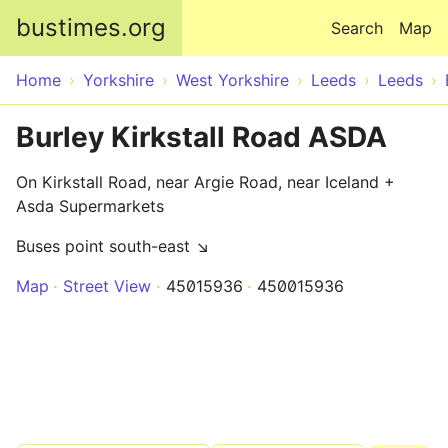
Skip to main content
bustimes.org
Search
Map
Home
Yorkshire
West Yorkshire
Leeds
Leeds
Burley Kirkstall Road ASDA
On Kirkstall Road, near Argie Road, near Iceland +
Asda Supermarkets
Buses point south-east ↘
Map
Street View
45015936
450015936