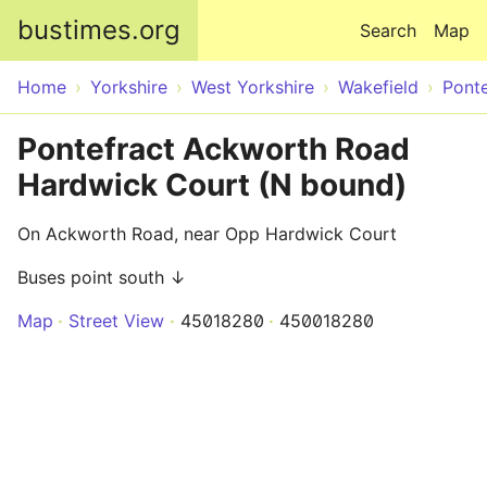
Skip to main content
bustimes.org
Search
Map
Home
Yorkshire
West Yorkshire
Wakefield
Ponte
Pontefract Ackworth Road
Hardwick Court (N bound)
On Ackworth Road, near Opp Hardwick Court
Buses point south ↓
Map
Street View
45018280
450018280