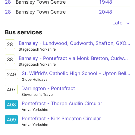
28
Barnsley Town Centre
19:48
28
Barnsley Town Centre
20:48
Later ↓
Bus services
Barnsley - Lundwood, Cudworth, Shafton, GXO Logistics, Grimethorpe, Brierley, Hemsworth, Kinsley, Fitzwilliam, Ackworth - Pontefract
28
Stagecoach Yorkshire
Barnsley - Pontefract via Monk Bretton, Cudworth, Shafton, Grimethorpe, Brierley, Hemsworth, Kinsley, Fitzwilliam, Ackworth
38
Stagecoach Yorkshire
St. Wilfrid's Catholic High School - Upton Bell Street
249
Globe Holidays
Darrington - Pontefract
407
Stevenson's Travel
Pontefract - Thorpe Audlin Circular
408
Arriva Yorkshire
Pontefract - Kirk Smeaton Circular
409
Arriva Yorkshire