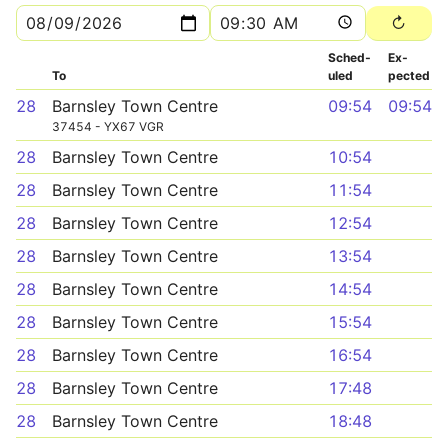
Sched­
Ex­
To
uled
pected
28
Barnsley Town Centre
09:54
09:54
37454 - YX67 VGR
28
Barnsley Town Centre
10:54
28
Barnsley Town Centre
11:54
28
Barnsley Town Centre
12:54
28
Barnsley Town Centre
13:54
28
Barnsley Town Centre
14:54
28
Barnsley Town Centre
15:54
28
Barnsley Town Centre
16:54
28
Barnsley Town Centre
17:48
28
Barnsley Town Centre
18:48