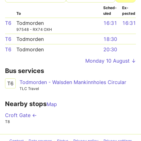
Sched­
Ex­
To
uled
pected
T6
Todmorden
16:31
16:31
97548 - RX74 OXH
T6
Todmorden
18:30
T6
Todmorden
20:30
Monday 10 August ↓
Bus services
Todmorden - Walsden Mankinnholes Circular
T6
TLC Travel
Nearby stops
Map
Croft Gate ←
T8
Contact
Data sources
Status
Privacy policy
Privacy settings