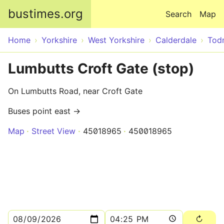
Skip to main content
bustimes.org
Search
Map
Home
Yorkshire
West Yorkshire
Calderdale
Tod
Lumbutts Croft Gate (stop)
On Lumbutts Road, near Croft Gate
Buses point east →
Map
Street View
45018965
450018965