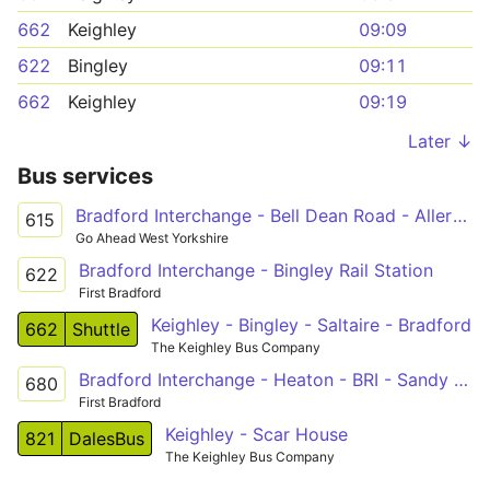
662
Keighley
09:09
622
Bingley
09:11
662
Keighley
09:19
Later ↓
Bus services
Bradford Interchange - Bell Dean Road - Allerton - Cottingley - Bingley - Mornington Road - Eldwick
615
Go Ahead West Yorkshire
Bradford Interchange - Bingley Rail Station
622
First Bradford
Keighley - Bingley - Saltaire - Bradford
662
Shuttle
The Keighley Bus Company
Bradford Interchange - Heaton - BRI - Sandy Lane - Cottingley - Bingley
680
First Bradford
Keighley - Scar House
821
DalesBus
The Keighley Bus Company