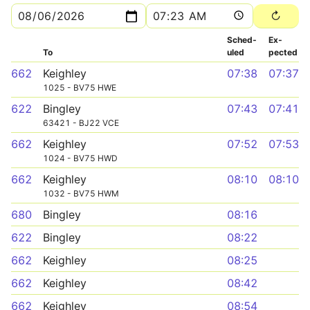
Sched­
Ex­
To
uled
pected
662
Keighley
07:38
07:37
1025 - BV75 HWE
622
Bingley
07:43
07:41
63421 - BJ22 VCE
662
Keighley
07:52
07:53
1024 - BV75 HWD
662
Keighley
08:10
08:10
1032 - BV75 HWM
680
Bingley
08:16
622
Bingley
08:22
662
Keighley
08:25
662
Keighley
08:42
662
Keighley
08:54