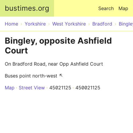
Skip to main content
bustimes.org
Search
Map
Home
Yorkshire
West Yorkshire
Bradford
Bingle
Bingley, opposite Ashfield
Court
On Bradford Road, near Opp Ashfield Court
Buses point north-west ↖
Map
Street View
45021125
450021125