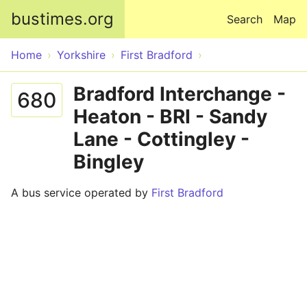
Skip to main content
bustimes.org
Search
Map
Home
Yorkshire
First Bradford
Bradford Interchange -
680
Heaton - BRI - Sandy
Lane - Cottingley -
Bingley
A bus service operated by
First Bradford