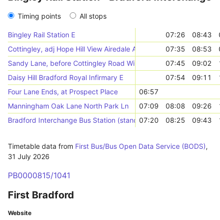
Timing points
All stops
Bingley Rail Station E
07:26
08:43
Cottingley, adj Hope Hill View Airedale Avenue
07:35
08:53
Sandy Lane, before Cottingley Road Wilsden Rd
07:45
09:02
Daisy Hill Bradford Royal Infirmary E
07:54
09:11
Four Lane Ends, at Prospect Place
06:57
Manningham Oak Lane North Park Ln
07:09
08:08
09:26
Bradford Interchange Bus Station (stand J)
07:20
08:25
09:43
Timetable data from
First Bus/Bus Open Data Service (BODS)
,
31 July 2026
PB0000815/1041
First Bradford
Website