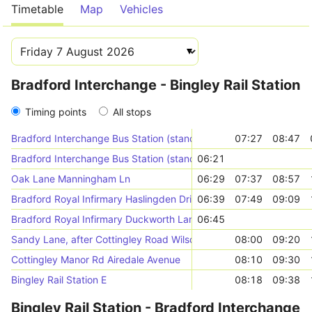
Timetable
Map
Vehicles
Bradford Interchange - Bingley Rail Station
Timing points
All stops
Bradford Interchange Bus Station (stand X)
07:27
08:47
Bradford Interchange Bus Station (stand Y)
06:21
Oak Lane Manningham Ln
06:29
07:37
08:57
Bradford Royal Infirmary Haslingden Drive (near)
06:39
07:49
09:09
Bradford Royal Infirmary Duckworth Lane (stop A)
06:45
Sandy Lane, after Cottingley Road Wilsden Rd
08:00
09:20
Cottingley Manor Rd Airedale Avenue
08:10
09:30
Bingley Rail Station E
08:18
09:38
Bingley Rail Station - Bradford Interchange