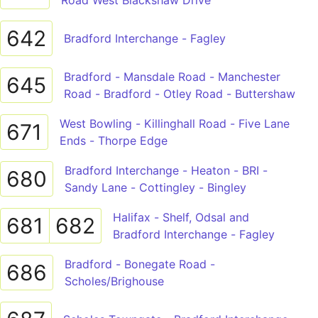
Road West Blackshaw Drive
642
Bradford Interchange - Fagley
Bradford - Mansdale Road - Manchester
645
Road - Bradford - Otley Road - Buttershaw
West Bowling - Killinghall Road - Five Lane
671
Ends - Thorpe Edge
Bradford Interchange - Heaton - BRI -
680
Sandy Lane - Cottingley - Bingley
Halifax - Shelf, Odsal and
681
682
Bradford Interchange - Fagley
Bradford - Bonegate Road -
686
Scholes/Brighouse