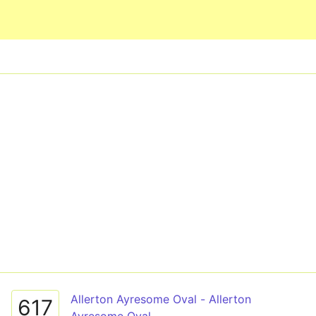
Skip to main content
Allerton Ayresome Oval - Allerton
617