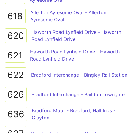
Ayresome Oval
Allerton Ayresome Oval - Allerton
618
Ayresome Oval
Haworth Road Lynfield Drive - Haworth
620
Road Lynfield Drive
Haworth Road Lynfield Drive - Haworth
621
Road Lynfield Drive
622
Bradford Interchange - Bingley Rail Station
626
Bradford Interchange - Baildon Towngate
Bradford Moor - Bradford, Hall Ings -
636
Clayton