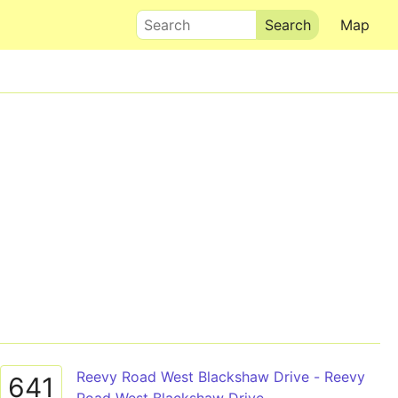
Search
Map
Reevy Road West Blackshaw Drive - Reevy
641