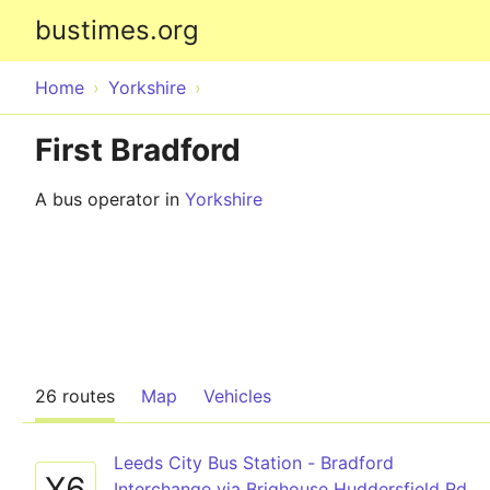
bustimes.org
Home
Yorkshire
First Bradford
A bus operator in
Yorkshire
26 routes
Map
Vehicles
Leeds City Bus Station - Bradford
X6
Interchange via Brighouse Huddersfield Rd,