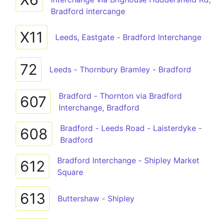
Bradford intercange
X11
Leeds, Eastgate - Bradford Interchange
72
Leeds - Thornbury Bramley - Bradford
Bradford - Thornton via Bradford
607
Interchange, Bradford
Bradford - Leeds Road - Laisterdyke -
608
Bradford
Bradford Interchange - Shipley Market
612
Square
613
Buttershaw - Shipley