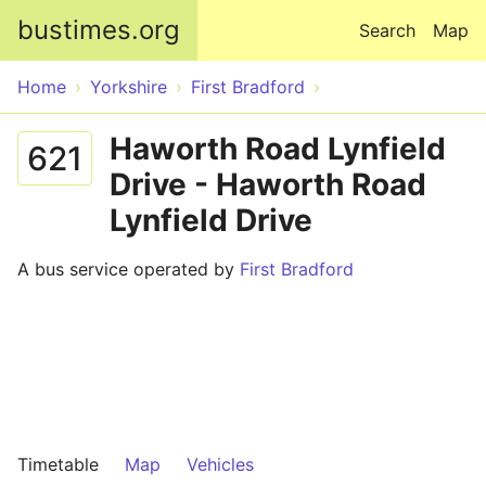
Skip to main content
bustimes.org
Search
Map
Home
Yorkshire
First Bradford
Haworth Road Lynfield
621
Drive - Haworth Road
Lynfield Drive
A bus service operated by
First Bradford
Timetable
Map
Vehicles