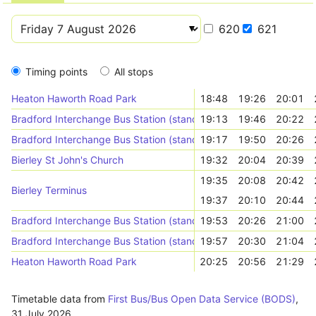
620
621
Timing points
All stops
Heaton Haworth Road Park
18:48
19:26
20:01
Bradford Interchange Bus Station (stand K)
19:13
19:46
20:22
Bradford Interchange Bus Station (stand K)
19:17
19:50
20:26
Bierley St John's Church
19:32
20:04
20:39
19:35
20:08
20:42
Bierley Terminus
19:37
20:10
20:44
Bradford Interchange Bus Station (stand Z)
19:53
20:26
21:00
Bradford Interchange Bus Station (stand Z)
19:57
20:30
21:04
Heaton Haworth Road Park
20:25
20:56
21:29
Timetable data from
First Bus/Bus Open Data Service (BODS)
,
31 July 2026