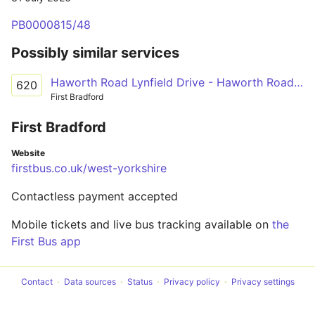
PB0000815/48
Possibly similar services
Haworth Road Lynfield Drive - Haworth Road Lynfield Drive
620
First Bradford
First Bradford
Website
firstbus.co.uk/west-yorkshire
Contactless payment accepted
Mobile tickets and live bus tracking available on
the
First Bus app
Contact
Data sources
Status
Privacy policy
Privacy settings