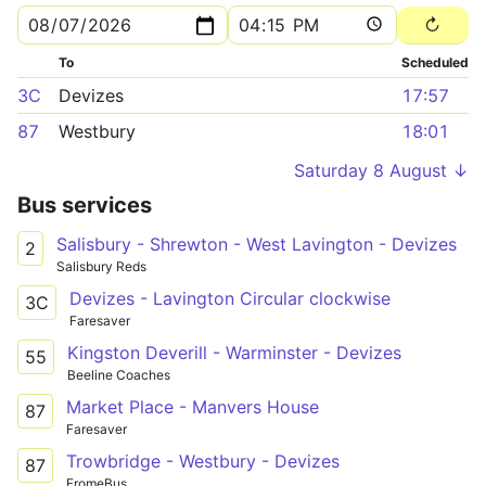
To
Scheduled
3C
Devizes
17:57
87
Westbury
18:01
Saturday 8 August ↓
Bus services
Salisbury - Shrewton - West Lavington - Devizes
2
Salisbury Reds
Devizes - Lavington Circular clockwise
3C
Faresaver
Kingston Deverill - Warminster - Devizes
55
Beeline Coaches
Market Place - Manvers House
87
Faresaver
Trowbridge - Westbury - Devizes
87
FromeBus