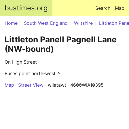
Skip to main content
bustimes.org
Search
Map
Home
South West England
Wiltshire
Littleton Pane
Littleton Panell Pagnell Lane
(NW-bound)
On High Street
Buses point north-west ↖
Map
Street View
wilatawt
4600WIA10395