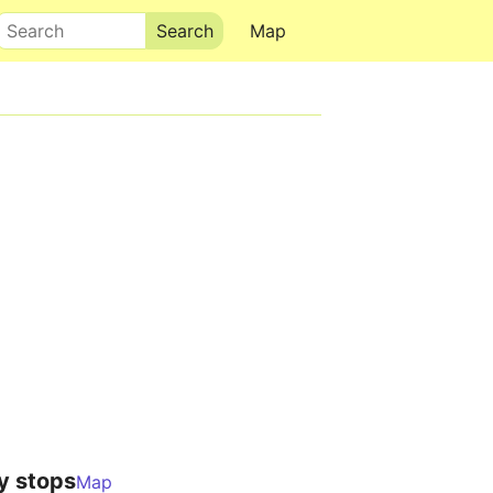
Search
Map
y stops
Map