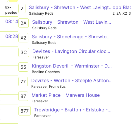
Salisbury - Shrewton - West Lavington - Devizes
opp Bla
­
Ex­
2
pected
Salisbury Reds
2
2A
X2
5
08:14
Salisbury - Shrewton - West Lavington - Devizes
2A
Salisbury Reds
3
08:28
Salisbury - Stonehenge - Shrewton - West Lavington - Devizes
X2
Salisbury Reds
Devizes - Lavington Circular clockwise
5
3C
Faresaver
7
Kingston Deverill - Warminster - Devizes
55
7
Beeline Coaches
5
Devizes - Worton - Steeple Ashton - Trowbridge
77
Faresaver, FromeBus
8
Market Place - Manvers House
87
8
Faresaver
6
Trowbridge - Bratton - Erlstoke - West Lavington - Devizes
877
Faresaver
8
2