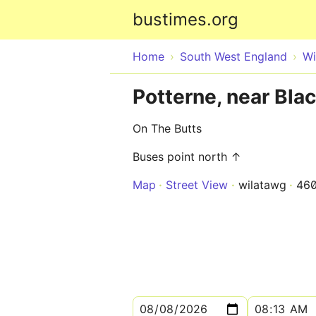
bustimes.org
Home
South West England
Wi
Potterne, near Bla
On The Butts
Buses point north ↑
Map
Street View
wilatawg
46