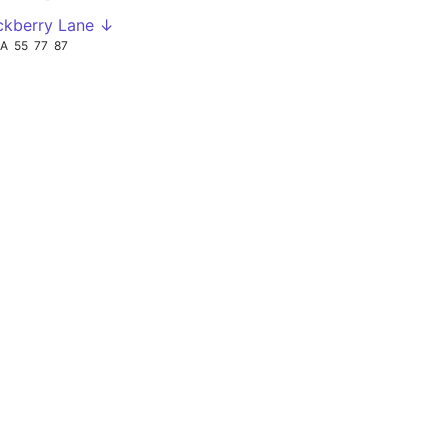
ckberry Lane ↓
3A
55
77
87