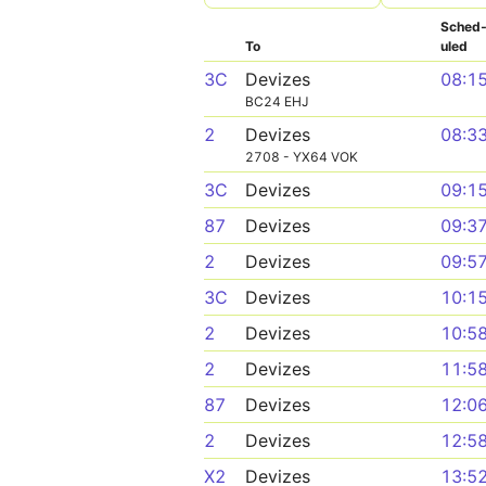
Sched
To
uled
3C
Devizes
08:1
BC24 EHJ
2
Devizes
08:3
2708 - YX64 VOK
3C
Devizes
09:1
87
Devizes
09:3
2
Devizes
09:5
3C
Devizes
10:1
2
Devizes
10:5
2
Devizes
11:5
87
Devizes
12:0
2
Devizes
12:5
X2
Devizes
13:5