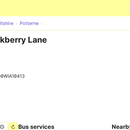
Skip to main content
ltshire
Potterne
ckberry Lane
00WIA10413
Bus services
Nearb