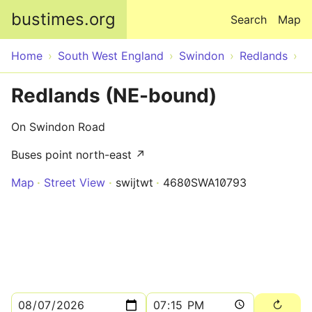
Skip to main content
bustimes.org
Search
Map
Home
South West England
Swindon
Redlands
Redlands (NE-bound)
On Swindon Road
Buses point north-east ↗
Map
Street View
swijtwt
4680SWA10793