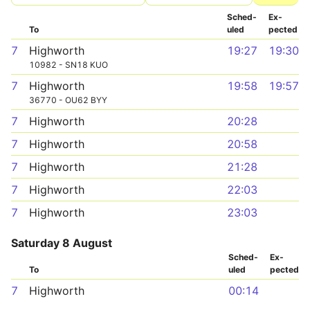
Sched­
Ex­
To
uled
pected
7
Highworth
19:27
19:30
10982 - SN18 KUO
7
Highworth
19:58
19:57
36770 - OU62 BYY
7
Highworth
20:28
7
Highworth
20:58
7
Highworth
21:28
7
Highworth
22:03
7
Highworth
23:03
Saturday 8 August
Sched­
Ex­
To
uled
pected
7
Highworth
00:14