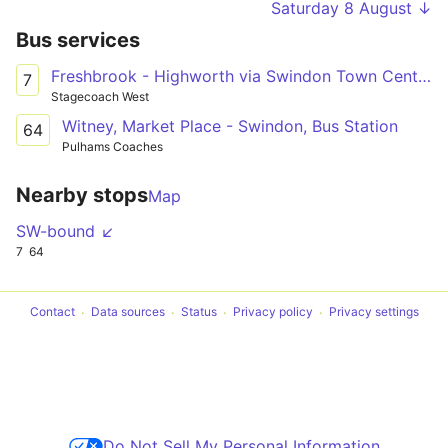
Saturday 8 August ↓
Bus services
Freshbrook - Highworth via Swindon Town Centre & South Marston Park
7
Stagecoach West
Witney, Market Place - Swindon, Bus Station
64
Pulhams Coaches
Nearby stops
Map
SW-bound ↙
7
64
Contact
Data sources
Status
Privacy policy
Privacy settings
Do Not Sell My Personal Information