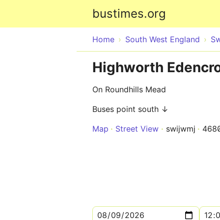
bustimes.org
Home
South West England
Sw
Highworth Edencro
On Roundhills Mead
Buses point south ↓
Map
Street View
swijwmj
468