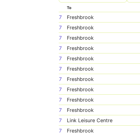
To
7
Freshbrook
7
Freshbrook
7
Freshbrook
7
Freshbrook
7
Freshbrook
7
Freshbrook
7
Freshbrook
7
Freshbrook
7
Freshbrook
7
Freshbrook
7
Link Leisure Centre
7
Freshbrook