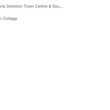
Freshbrook - Highworth via Swindon Town Centre & South Marston Park
r College