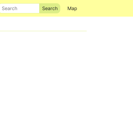
Search
Map