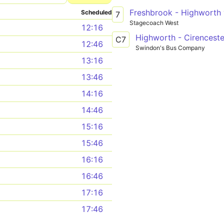
Scheduled
7
Stagecoach West
12:16
Highworth - Cirenceste
C7
12:46
Swindon's Bus Company
13:16
13:46
14:16
14:46
15:16
15:46
16:16
16:46
17:16
17:46