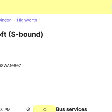
Skip to main content
indon
Highworth
ft (S-bound)
0SWA10807
Bus services