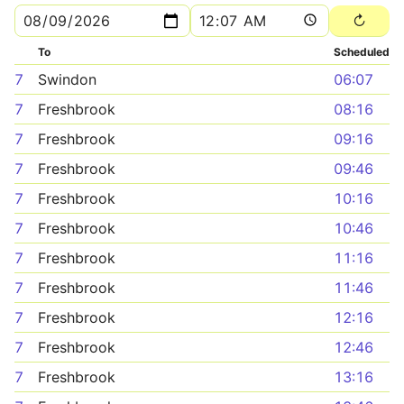
To
Scheduled
7
Swindon
06:07
7
Freshbrook
08:16
7
Freshbrook
09:16
7
Freshbrook
09:46
7
Freshbrook
10:16
7
Freshbrook
10:46
7
Freshbrook
11:16
7
Freshbrook
11:46
7
Freshbrook
12:16
7
Freshbrook
12:46
7
Freshbrook
13:16