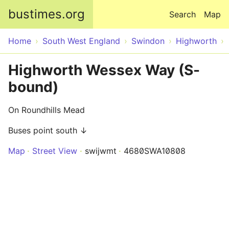
Skip to main content
bustimes.org
Search
Map
Home
South West England
Swindon
Highworth
Highworth Wessex Way (S-
bound)
On Roundhills Mead
Buses point south ↓
Map
Street View
swijwmt
4680SWA10808