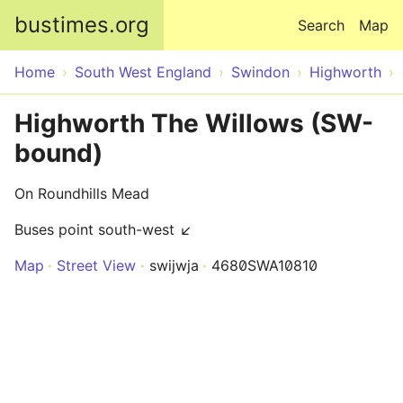
Skip to main content
bustimes.org
Search
Map
Home
South West England
Swindon
Highworth
Highworth The Willows (SW-
bound)
On Roundhills Mead
Buses point south-west ↙
Map
Street View
swijwja
4680SWA10810