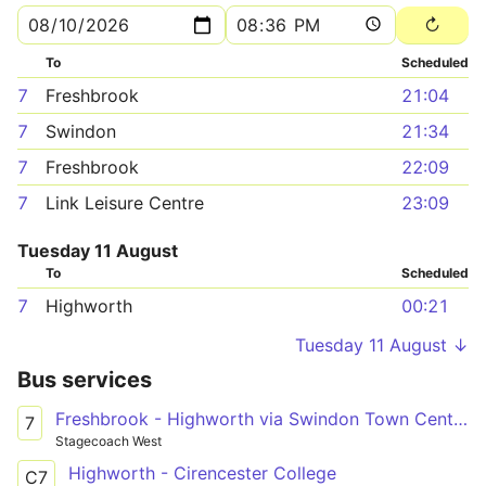
To
Scheduled
7
Freshbrook
21:04
7
Swindon
21:34
7
Freshbrook
22:09
7
Link Leisure Centre
23:09
Tuesday 11 August
To
Scheduled
7
Highworth
00:21
Tuesday 11 August ↓
Bus services
Freshbrook - Highworth via Swindon Town Centre & South Marston Park
7
Stagecoach West
Highworth - Cirencester College
C7