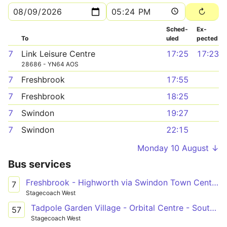
Sched­
Ex­
To
uled
pected
7
Link Leisure Centre
17:25
17:23
28686 - YN64 AOS
7
Freshbrook
17:55
7
Freshbrook
18:25
7
Swindon
19:27
7
Swindon
22:15
Monday 10 August ↓
Bus services
Freshbrook - Highworth via Swindon Town Centre & South Marston Park
7
Stagecoach West
Tadpole Garden Village - Orbital Centre - South Marston Park
57
Stagecoach West