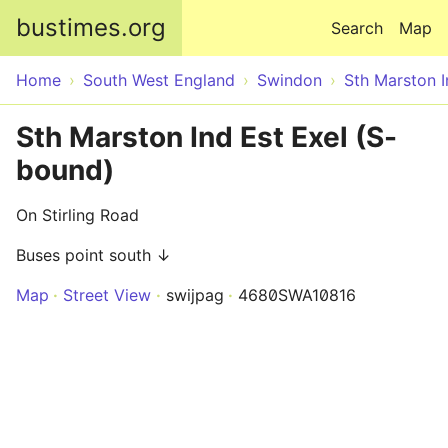
Skip to main content
bustimes.org
Search
Map
Home
South West England
Swindon
Sth Marston I
Sth Marston Ind Est Exel (S-
bound)
On Stirling Road
Buses point south ↓
Map
Street View
swijpag
4680SWA10816