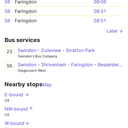
S6
Faringdon
08:06
S6
Faringdon
08:31
S6
Faringdon
08:51
Later ↓
Bus services
Swindon - Coleview - Stratton Park
23
Swindon's Bus Company
Swindon - Shrivenham - Faringdon - Besselsleigh - Oxford
S6
Stagecoach West
Nearby stops
Map
E-bound →
C6
NW-bound ↖
C6
W-bound ←