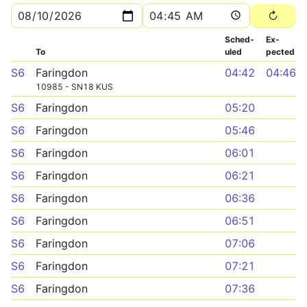
Sched­
Ex­
To
uled
pected
S6
Faringdon
04:42
04:46
10985 - SN18 KUS
S6
Faringdon
05:20
S6
Faringdon
05:46
S6
Faringdon
06:01
S6
Faringdon
06:21
S6
Faringdon
06:36
S6
Faringdon
06:51
S6
Faringdon
07:06
S6
Faringdon
07:21
S6
Faringdon
07:36