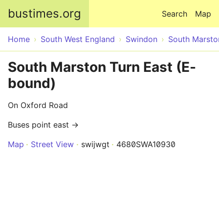
Skip to main content
bustimes.org
Search
Map
Home
South West England
Swindon
South Marsto
South Marston Turn East (E-
bound)
On Oxford Road
Buses point east →
Map
Street View
swijwgt
4680SWA10930