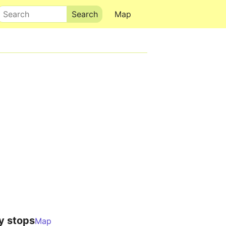
Search
Map
y stops
Map