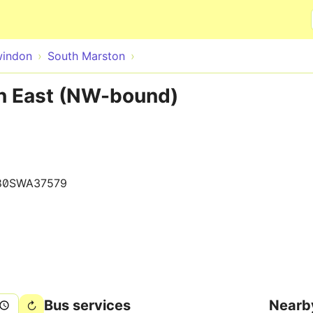
Skip to main content
indon
South Marston
n East (NW-bound)
80SWA37579
Bus services
Nearb