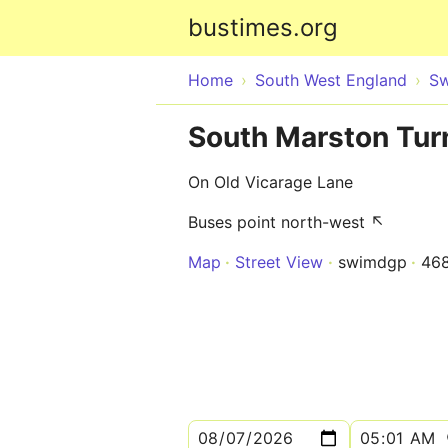
bustimes.org
Home
South West England
Sw
South Marston Tur
On Old Vicarage Lane
Buses point north-west ↖
Map
Street View
swimdgp
46