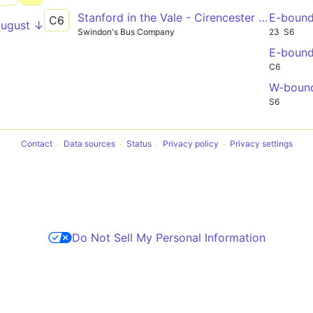
Stanford in the Vale - Cirencester College
E-boun
C6
August ↓
Swindon's Bus Company
23
S6
E-boun
C6
W-boun
S6
Contact
Data sources
Status
Privacy policy
Privacy settings
Do Not Sell My Personal Information