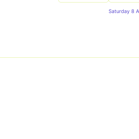
Saturday 8 