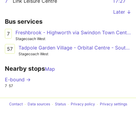
7
Link Leisure Centre
17:27
Later ↓
Bus services
Freshbrook - Highworth via Swindon Town Centre & South Marston Park
7
Stagecoach West
Tadpole Garden Village - Orbital Centre - South Marston Park
57
Stagecoach West
Nearby stops
Map
E-bound →
7
57
Contact
Data sources
Status
Privacy policy
Privacy settings