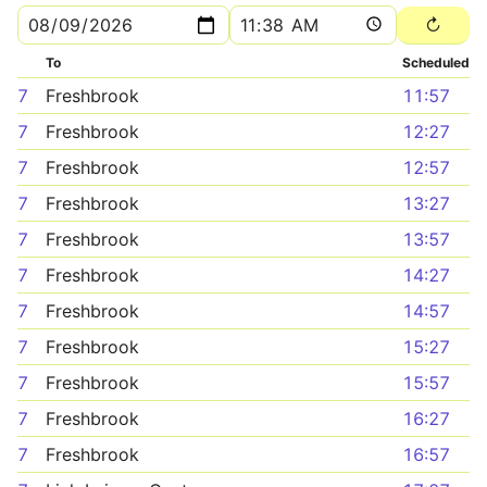
To
Scheduled
7
Freshbrook
11:57
7
Freshbrook
12:27
7
Freshbrook
12:57
7
Freshbrook
13:27
7
Freshbrook
13:57
7
Freshbrook
14:27
7
Freshbrook
14:57
7
Freshbrook
15:27
7
Freshbrook
15:57
7
Freshbrook
16:27
7
Freshbrook
16:57