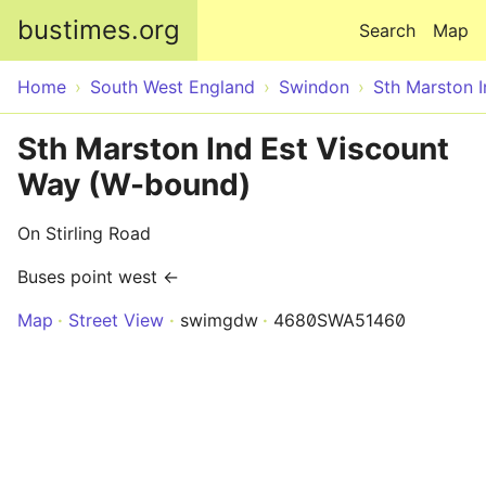
Skip to main content
bustimes.org
Search
Map
Home
South West England
Swindon
Sth Marston I
Sth Marston Ind Est Viscount
Way (W-bound)
On Stirling Road
Buses point west ←
Map
Street View
swimgdw
4680SWA51460