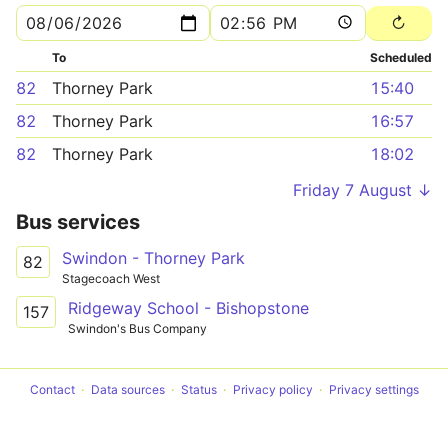
To
Scheduled
82
Thorney Park
15:40
82
Thorney Park
16:57
82
Thorney Park
18:02
Friday 7 August ↓
Bus services
Swindon - Thorney Park
82
Stagecoach West
Ridgeway School - Bishopstone
157
Swindon's Bus Company
Contact
Data sources
Status
Privacy policy
Privacy settings