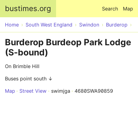
Skip to main content
bustimes.org
Search
Map
Home
South West England
Swindon
Burderop
Burderop Burdeop Park Lodge
(S-bound)
On Brimble Hill
Buses point south ↓
Map
Street View
swimjga
4680SWA90859