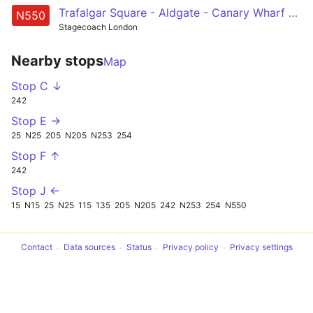
Trafalgar Square - Aldgate - Canary Wharf - Leamouth - Canning Town
N550
Stagecoach London
Nearby stops
Map
Stop C ↓
242
Stop E →
25
N25
205
N205
N253
254
Stop F ↑
242
Stop J ←
15
N15
25
N25
115
135
205
N205
242
N253
254
N550
Contact
Data sources
Status
Privacy policy
Privacy settings