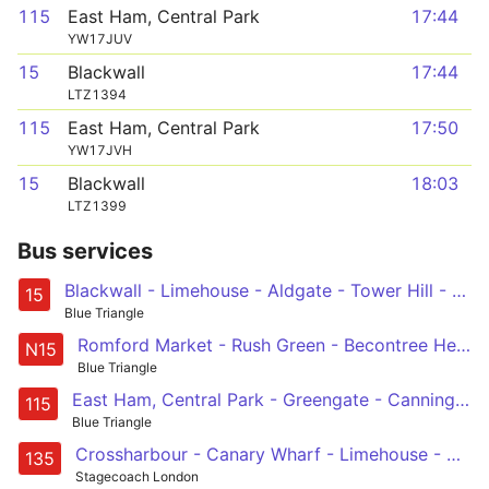
115
East Ham, Central Park
17:44
YW17JUV
15
Blackwall
17:44
LTZ1394
115
East Ham, Central Park
17:50
YW17JVH
15
Blackwall
18:03
LTZ1399
Bus services
Blackwall - Limehouse - Aldgate - Tower Hill - St Paul's Cathedral - Trafalgar Square
15
Blue Triangle
Romford Market - Rush Green - Becontree Heath - Barking - East Ham - Canning Town - Limehouse - Stepney - Aldgate - St Paul's Cathedral - Oxford Circus
N15
Blue Triangle
East Ham, Central Park - Greengate - Canning Town - Limehouse - Aldgate
115
Blue Triangle
Crossharbour - Canary Wharf - Limehouse - Aldgate - Old Street
135
Stagecoach London