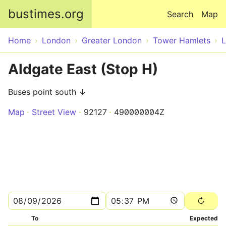
Skip to main content
bustimes.org
Search
Map
Home
London
Greater London
Tower Hamlets
Aldgate East (Stop H)
Buses point south ↓
Map
Street View
92127
490000004Z
To
Expected