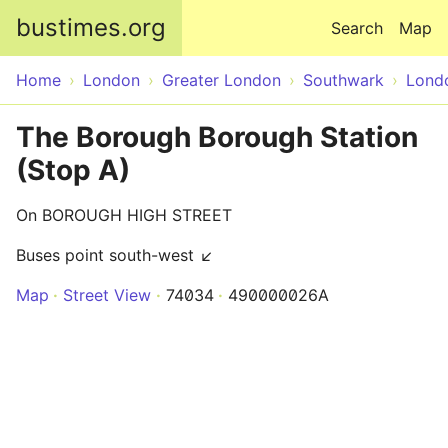
Skip to main content
bustimes.org
Search
Map
Home
London
Greater London
Southwark
Lond
The Borough Borough Station
(Stop A)
On BOROUGH HIGH STREET
Buses point south-west ↙
Map
Street View
74034
490000026A