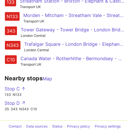
Streatham Station - Brixton - Elephant & Castle - London Bridge - Holborn
133
Transport UK
Morden - Mitcham - Streatham Vale - Streatham Common - Streatham -- Brixton - Kennington - Elephant & Castle - London Bridge - Liverpool Street
N133
Transport UK
Tower Gateway - Tower Bridge - London Bridge Station - Elephant & Castle - Aylesbury Estate - Southampton Way Estate - Peckham Rye - Nunhead - New Cross Gate
343
London Central
Trafalgar Square - London Bridge - Elephant & Castle - Peckham - New Cross Gate
N343
London Central
Canada Water - Rotherhithe - Bermondsey - Elephant & Castle - Waterloo - Pimlico - Victoria
C10
Transport UK
Nearby stops
Map
Stop C ↑
133
N133
Stop D ↗
35
343
N343
C10
Contact
Data sources
Status
Privacy policy
Privacy settings