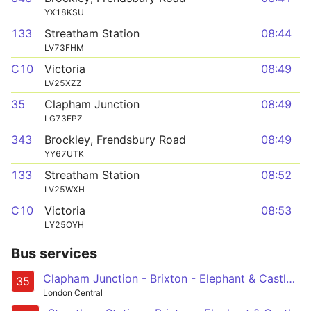
YX18KSU
133
Streatham Station
08:44
LV73FHM
C10
Victoria
08:49
LV25XZZ
35
Clapham Junction
08:49
LG73FPZ
343
Brockley, Frendsbury Road
08:49
YY67UTK
133
Streatham Station
08:52
LV25WXH
C10
Victoria
08:53
LY25OYH
Bus services
Clapham Junction - Brixton - Elephant & Castle - London Bridge - Shoreditch
35
London Central