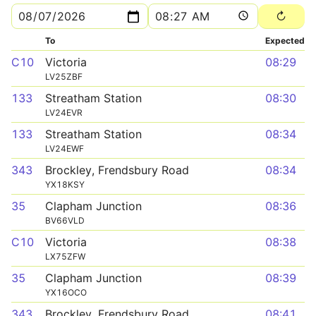
To
Expected
C10
Victoria
08:29
LV25ZBF
133
Streatham Station
08:30
LV24EVR
133
Streatham Station
08:34
LV24EWF
343
Brockley, Frendsbury Road
08:34
YX18KSY
35
Clapham Junction
08:36
BV66VLD
C10
Victoria
08:38
LX75ZFW
35
Clapham Junction
08:39
YX16OCO
343
Brockley, Frendsbury Road
08:41