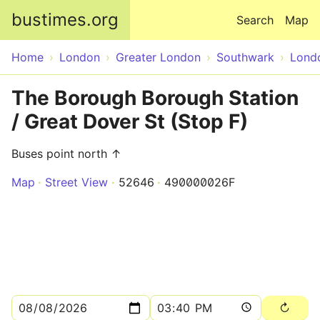
Skip to main content
bustimes.org
Search
Map
Home
London
Greater London
Southwark
Lond
The Borough Borough Station
/ Great Dover St (Stop F)
Buses point north ↑
Map
Street View
52646
490000026F