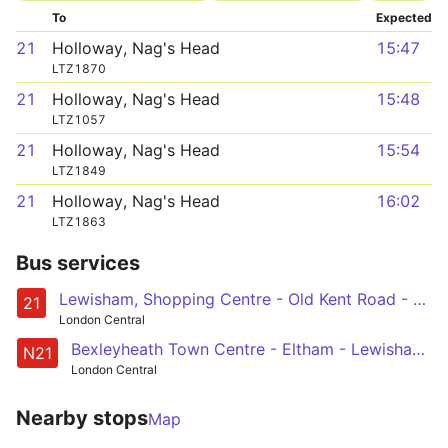
To
Expected
21
Holloway, Nag's Head
15:47
LTZ1870
21
Holloway, Nag's Head
15:48
LTZ1057
21
Holloway, Nag's Head
15:54
LTZ1849
21
Holloway, Nag's Head
16:02
LTZ1863
Bus services
Lewisham, Shopping Centre - Old Kent Road - London Bridge - Bank - Holloway, Nags Head
21
London Central
Bexleyheath Town Centre - Eltham - Lewisham - New Cross - London Bridge - Trafalgar Square
N21
London Central
Nearby stops
Map