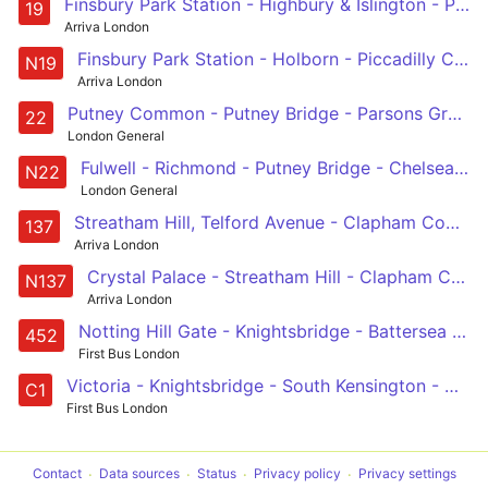
Finsbury Park Station - Highbury & Islington - Piccadilly Circus - Sloane Square - Battersea Bridge, South Side
19
Arriva London
Finsbury Park Station - Holborn - Piccadilly Circus - Sloane Square - Clapham Junction
N19
Arriva London
Putney Common - Putney Bridge - Parsons Green - Chelsea Worlds End - Kings Road - Sloane Square - Hyde Park Corner - Green Park - Oxford Circus
22
London General
Fulwell - Richmond - Putney Bridge - Chelsea - Green Park - Oxford Circus
N22
London General
Streatham Hill, Telford Avenue - Clapham Common - Chelsea Bridge - Knightsbridge - Marble Arch
137
Arriva London
Crystal Palace - Streatham Hill - Clapham Common - Marble Arch - Oxford Circus
N137
Arriva London
Notting Hill Gate - Knightsbridge - Battersea Park - Wandsworth Road - Vauxhall
452
First Bus London
Victoria - Knightsbridge - South Kensington - Holland Road - White City
C1
First Bus London
Contact
Data sources
Status
Privacy policy
Privacy settings