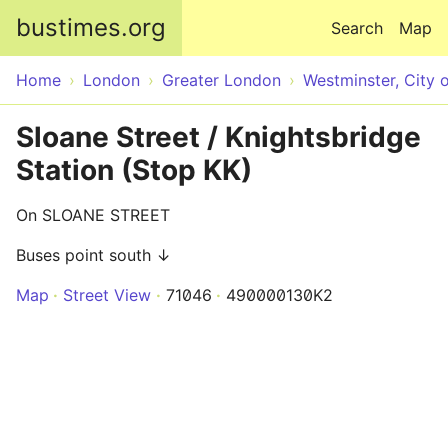
Skip to main content
bustimes.org
Search
Map
Home
London
Greater London
Westminster, City 
Sloane Street / Knightsbridge
Station (Stop KK)
On SLOANE STREET
Buses point south ↓
Map
Street View
71046
490000130K2