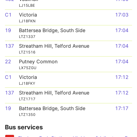
LJ15LBE
C1
Victoria
17:03
LJ18FKN
19
Battersea Bridge, South Side
17:04
LTZ1337
137
Streatham Hill, Telford Avenue
17:04
LTZ1516
22
Putney Common
17:04
LX75ZGU
C1
Victoria
17:12
LJ18FKY
137
Streatham Hill, Telford Avenue
17:12
LTZ1717
19
Battersea Bridge, South Side
17:17
LTZ1350
Bus services