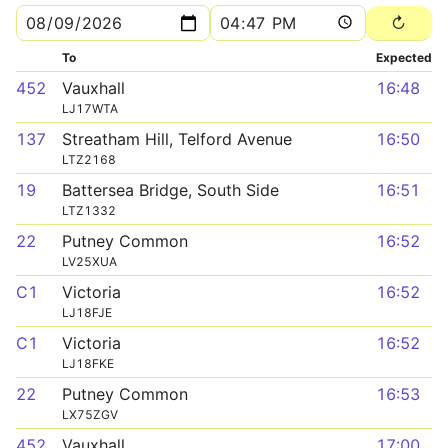
To
Expected
452
Vauxhall
16:48
LJ17WTA
137
Streatham Hill, Telford Avenue
16:50
LTZ2168
19
Battersea Bridge, South Side
16:51
LTZ1332
22
Putney Common
16:52
LV25XUA
C1
Victoria
16:52
LJ18FJE
C1
Victoria
16:52
LJ18FKE
22
Putney Common
16:53
LX75ZGV
452
Vauxhall
17:00