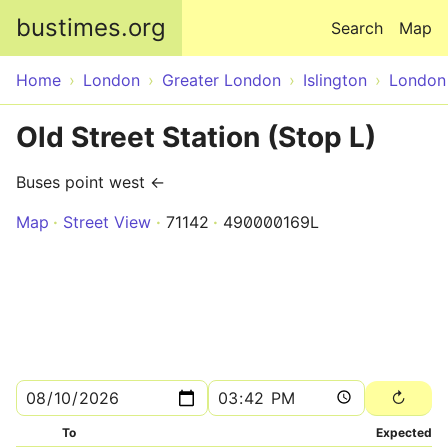
Skip to main content
bustimes.org
Search
Map
Home
London
Greater London
Islington
London
Old Street Station (Stop L)
Buses point west ←
Map
Street View
71142
490000169L
To
Expected