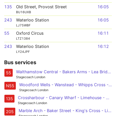
135
Old Street, Provost Street
16:05
BU16UXB
243
Waterloo Station
16:05
LJ75WBF
55
Oxford Circus
16:11
LTZ1384
243
Waterloo Station
16:12
LY24JPF
Bus services
Walthamstow Central - Bakers Arms - Lea Bridge Road - Clapton - Hackney - Cambridge Heath - Shoreditch - St Lukes - Holborn - Oxford Circus
55
Stagecoach London
Woodford Wells - Wanstead - Whipps Cross - Hackney Central - Oxford Circus
N55
Stagecoach London
Crossharbour - Canary Wharf - Limehouse - Aldgate - Old Street
135
Stagecoach London
Marble Arch - Baker Street - King's Cross - Liverpool Street - Aldgate - Bow Church
205
Stagecoach London