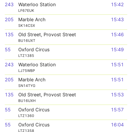
243
Waterloo Station
15:42
LF67EUK
205
Marble Arch
15:43
SK14CSX
135
Old Street, Provost Street
15:46
BU16UXT
55
Oxford Circus
15:49
LTZ1385
243
Waterloo Station
15:51
LJ75WBP
205
Marble Arch
15:51
SN14TYG
135
Old Street, Provost Street
15:53
BU16UXH
55
Oxford Circus
15:57
LTZ1360
55
Oxford Circus
16:04
LTZ1358