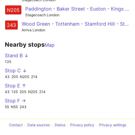
Paddington - Baker Street - Euston - Kings Cross - Angel - Liverpool Street - Whitechapel - Mile End - Bow - Olympic Park - Leyton, Downsell Road
N205
Stagecoach London
Wood Green - Tottenham - Stamford Hill - Stoke Newington - Dalston - Shoreditch - St Lukes - Clerkenwell - Holborn - Waterloo
243
Arriva London
Nearby stops
Map
Stand B ↓
135
Stop C ↓
43
205
N205
214
Stop E ↑
43
135
205
N205
214
Stop F →
55
N55
243
Contact
Data sources
Status
Privacy policy
Privacy settings