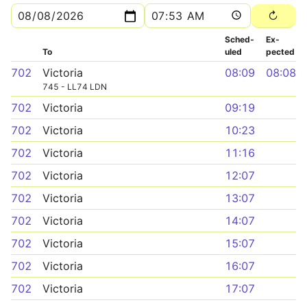
Sched­
Ex­
To
uled
pected
702
Victoria
08:09
08:08
745 - LL74 LDN
702
Victoria
09:19
702
Victoria
10:23
702
Victoria
11:16
702
Victoria
12:07
702
Victoria
13:07
702
Victoria
14:07
702
Victoria
15:07
702
Victoria
16:07
702
Victoria
17:07