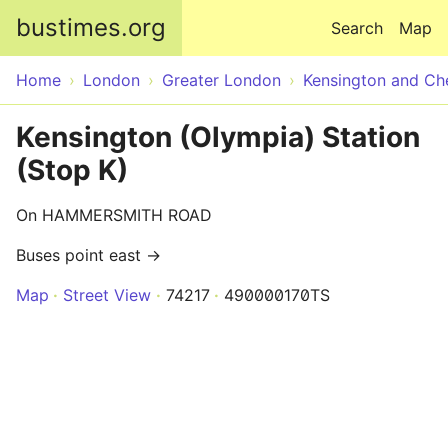
Skip to main content
bustimes.org
Search
Map
Home
London
Greater London
Kensington and Ch
Kensington (Olympia) Station
(Stop K)
On HAMMERSMITH ROAD
Buses point east →
Map
Street View
74217
490000170TS