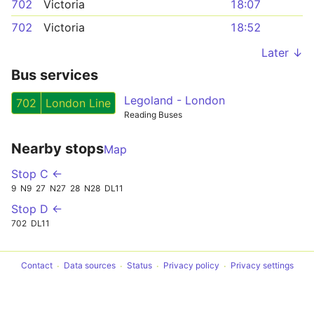
702
Victoria
18:07
702
Victoria
18:52
Later ↓
Bus services
Legoland - London
702
London Line
Reading Buses
Nearby stops
Map
Stop C ←
9
N9
27
N27
28
N28
DL11
Stop D ←
702
DL11
Contact
Data sources
Status
Privacy policy
Privacy settings