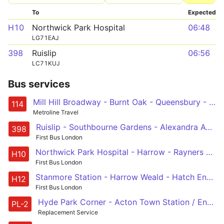
To
Expected
H10
Northwick Park Hospital
06:48
LG71EAJ
398
Ruislip
06:56
LC71KUJ
Bus services
Mill Hill Broadway - Burnt Oak - Queensbury - Kenton - Harrow - South Harrow - South Ruislip - Ruislip
114
Metroline Travel
Ruislip - Southbourne Gardens - Alexandra Avenue - South Harrow - Wood End, Lilian Board Way
398
First Bus London
Northwick Park Hospital - Harrow - Rayners Lane - Wealdstone - Northwick Park Hospital
H10
First Bus London
Stanmore Station - Harrow Weald - Hatch End - Pinner - Rayners Lane - South Harrow
H12
First Bus London
Hyde Park Corner - Acton Town Station / Enfield Road or Uxbridge Station
PL-2
Replacement Service