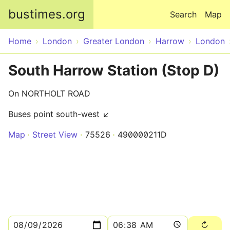
Skip to main content
bustimes.org
Search
Map
Home
London
Greater London
Harrow
London
South Harrow Station (Stop D)
On NORTHOLT ROAD
Buses point south-west ↙
Map
Street View
75526
490000211D