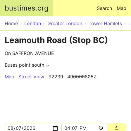
Skip to main content
bustimes.org
Search
Map
Home
London
Greater London
Tower Hamlets
Leamouth Road (Stop BC)
On SAFFRON AVENUE
Buses point south ↓
Map
Street View
92239
490000805Z