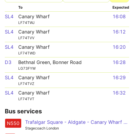
To
Expected
SL4
Canary Wharf
16:08
LF74TWJ
SL4
Canary Wharf
16:12
LF74TVV
SL4
Canary Wharf
16:20
LF74TWD
D3
Bethnal Green, Bonner Road
16:28
LG73FYW
SL4
Canary Wharf
16:29
LF74TVZ
SL4
Canary Wharf
16:32
LF74TVT
Bus services
Trafalgar Square - Aldgate - Canary Wharf - Leamouth - Canning Town
N550
Stagecoach London