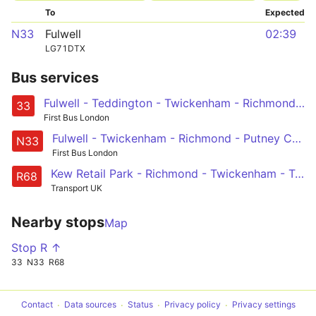
To
Expected
N33
Fulwell
02:39
LG71DTX
Bus services
Fulwell - Teddington - Twickenham - Richmond - Barnes Station and Red Lion - Castelnau, Lonsdale Road
33
First Bus London
Fulwell - Twickenham - Richmond - Putney Common, Pier and Bridge - Hammersmith
N33
First Bus London
Kew Retail Park - Richmond - Twickenham - Teddington - Hampton Court
R68
Transport UK
Nearby stops
Map
Stop R ↑
33
N33
R68
Contact
Data sources
Status
Privacy policy
Privacy settings