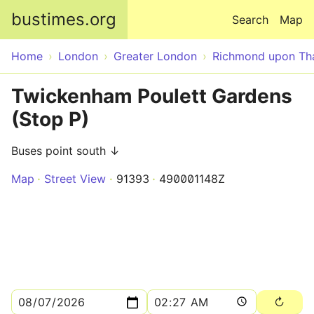
Skip to main content
bustimes.org
Search
Map
Home
London
Greater London
Richmond upon T
Twickenham Poulett Gardens
(Stop P)
Buses point south ↓
Map
Street View
91393
490001148Z