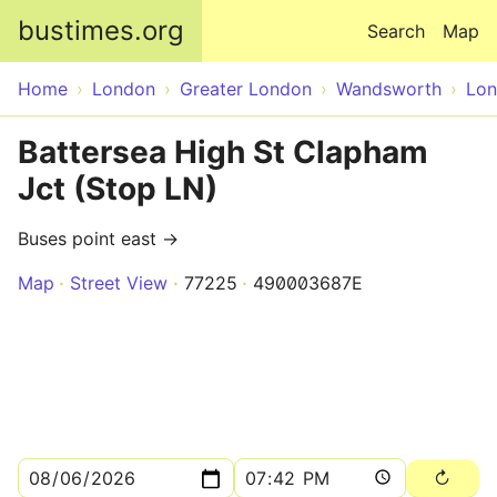
Skip to main content
bustimes.org
Search
Map
Home
London
Greater London
Wandsworth
Lo
Battersea High St Clapham
Jct (Stop LN)
Buses point east →
Map
Street View
77225
490003687E