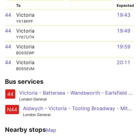
To
Expected
44
Victoria
19:43
YX18KPF
44
Victoria
19:49
YY67UTN
44
Victoria
19:59
BD65EWP
44
Victoria
20:11
BD65EVM
Bus services
Victoria - Battersea - Wandsworth - Earlsfield - Tooting Station
44
London General
Aldwych - Victoria - Tooting Broadway - Mitcham - Sutton Station
N44
London General
Nearby stops
Map