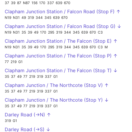
37
39
87
N87
156
170
337
639
670
Clapham Junction Station / Falcon Road (Stop F) ↑
N19
N31
49
319
344
345
639
670
Clapham Junction Station / Falcon Road (Stop G) ↓
N19
N31
35
39
49
170
295
319
344
345
639
670
C3
Clapham Junction Station / The Falcon (Stop E) ↑
N19
N31
35
39
49
170
295
319
344
345
639
670
C3
M
Clapham Junction Station / The Falcon (Stop P) ↑
77
219
G1
Clapham Junction Station / The Falcon (Stop T) ↓
35
37
49
77
219
319
337
G1
Clapham Junction / The Northcote (Stop V) ↑
35
37
49
77
219
319
337
G1
Clapham Junction / The Northcote (Stop Y) ↓
35
37
49
77
219
319
337
G1
Darley Road (->N) ↑
319
G1
Darley Road (->S) ↓