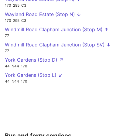
170
295
C3
Wayland Road Estate (Stop N) ↓
170
295
C3
Windmill Road Clapham Junction (Stop M) ↑
77
Windmill Road Clapham Junction (Stop SV) ↓
77
York Gardens (Stop D) ↗
44
N44
170
York Gardens (Stop L) ↙
44
N44
170
Bus and ferry services