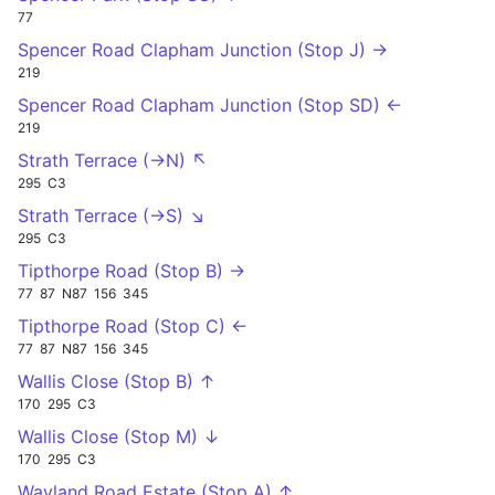
77
Spencer Road Clapham Junction (Stop J) →
219
Spencer Road Clapham Junction (Stop SD) ←
219
Strath Terrace (->N) ↖
295
C3
Strath Terrace (->S) ↘
295
C3
Tipthorpe Road (Stop B) →
77
87
N87
156
345
Tipthorpe Road (Stop C) ←
77
87
N87
156
345
Wallis Close (Stop B) ↑
170
295
C3
Wallis Close (Stop M) ↓
170
295
C3
Wayland Road Estate (Stop A) ↑