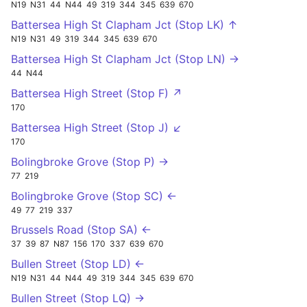
N19
N31
44
N44
49
319
344
345
639
670
Battersea High St Clapham Jct (Stop LK) ↑
N19
N31
49
319
344
345
639
670
Battersea High St Clapham Jct (Stop LN) →
44
N44
Battersea High Street (Stop F) ↗
170
Battersea High Street (Stop J) ↙
170
Bolingbroke Grove (Stop P) →
77
219
Bolingbroke Grove (Stop SC) ←
49
77
219
337
Brussels Road (Stop SA) ←
37
39
87
N87
156
170
337
639
670
Bullen Street (Stop LD) ←
N19
N31
44
N44
49
319
344
345
639
670
Bullen Street (Stop LQ) →