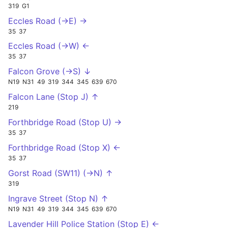
319
G1
Eccles Road (->E) →
35
37
Eccles Road (->W) ←
35
37
Falcon Grove (->S) ↓
N19
N31
49
319
344
345
639
670
Falcon Lane (Stop J) ↑
219
Forthbridge Road (Stop U) →
35
37
Forthbridge Road (Stop X) ←
35
37
Gorst Road (SW11) (->N) ↑
319
Ingrave Street (Stop N) ↑
N19
N31
49
319
344
345
639
670
Lavender Hill Police Station (Stop E) ←