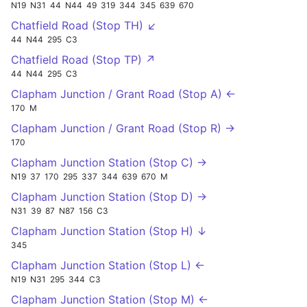
N19
N31
44
N44
49
319
344
345
639
670
Chatfield Road (Stop TH) ↙
44
N44
295
C3
Chatfield Road (Stop TP) ↗
44
N44
295
C3
Clapham Junction / Grant Road (Stop A) ←
170
M
Clapham Junction / Grant Road (Stop R) →
170
Clapham Junction Station (Stop C) →
N19
37
170
295
337
344
639
670
M
Clapham Junction Station (Stop D) →
N31
39
87
N87
156
C3
Clapham Junction Station (Stop H) ↓
345
Clapham Junction Station (Stop L) ←
N19
N31
295
344
C3
Clapham Junction Station (Stop M) ←