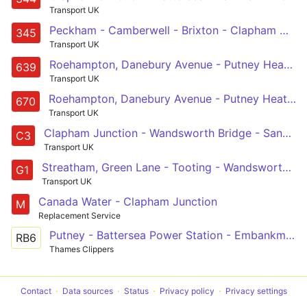
Transport UK
Peckham - Camberwell - Brixton - Clapham North, Common & Junction - South Kensington
345
Transport UK
Roehampton, Danebury Avenue - Putney Heath - Southfields - Wandsworth - Clapham Junction - Battersea - Battersea, St John Bosco College
639
Transport UK
Roehampton, Danebury Avenue - Putney Heath - West Hill - Wandsworth - Clapham Junction - Battersea - Battersea, St John Bosco College
670
Transport UK
Clapham Junction - Wandsworth Bridge - Sands End - Imperial Wharf - Chelsea Harbour - Earls Court - Earls Court, Tesco
C3
Transport UK
Streatham, Green Lane - Tooting - Wandsworth Common - Clapham Junction - Battersea, Shaftesbury Estate
G1
Transport UK
Canada Water - Clapham Junction
M
Replacement Service
Putney - Battersea Power Station - Embankment - London Bridge - Canary Wharf - Greenwich - North Greenwich
RB6
Thames Clippers
Contact
Data sources
Status
Privacy policy
Privacy settings