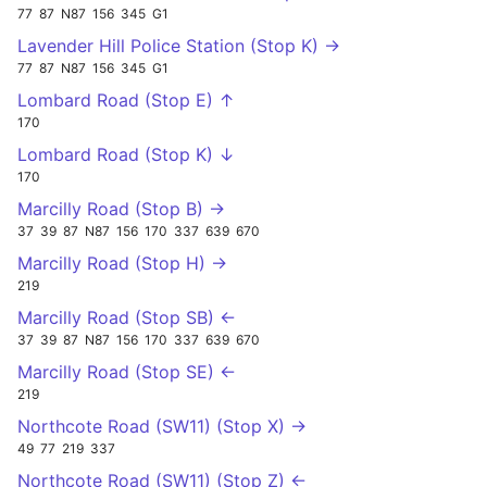
77
87
N87
156
345
G1
Lavender Hill Police Station (Stop K) →
77
87
N87
156
345
G1
Lombard Road (Stop E) ↑
170
Lombard Road (Stop K) ↓
170
Marcilly Road (Stop B) →
37
39
87
N87
156
170
337
639
670
Marcilly Road (Stop H) →
219
Marcilly Road (Stop SB) ←
37
39
87
N87
156
170
337
639
670
Marcilly Road (Stop SE) ←
219
Northcote Road (SW11) (Stop X) →
49
77
219
337
Northcote Road (SW11) (Stop Z) ←