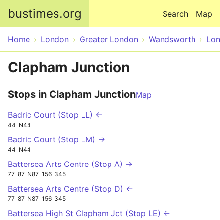
Skip to main content
bustimes.org
Search
Map
Home
London
Greater London
Wandsworth
Lo
Clapham Junction
Stops in Clapham Junction
Map
Badric Court (Stop LL) ←
44
N44
Badric Court (Stop LM) →
44
N44
Battersea Arts Centre (Stop A) →
77
87
N87
156
345
Battersea Arts Centre (Stop D) ←
77
87
N87
156
345
Battersea High St Clapham Jct (Stop LE) ←