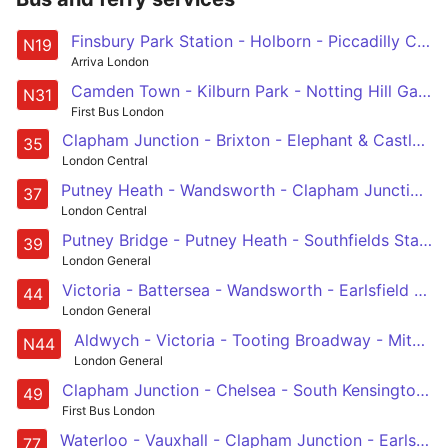
Finsbury Park Station - Holborn - Piccadilly Circus - Sloane Square - Clapham Junction
N19
Arriva London
Camden Town - Kilburn Park - Notting Hill Gate - Chelsea - Clapham Junction
N31
First Bus London
Clapham Junction - Brixton - Elephant & Castle - London Bridge - Shoreditch
35
London Central
Putney Heath - Wandsworth - Clapham Junction - Brixton - Peckham
37
London Central
Putney Bridge - Putney Heath - Southfields Station - Wandsworth - Clapham Junction
39
London General
Victoria - Battersea - Wandsworth - Earlsfield - Tooting Station
44
London General
Aldwych - Victoria - Tooting Broadway - Mitcham - Sutton Station
N44
London General
Clapham Junction - Chelsea - South Kensington - Shepherd's Bush - White City
49
First Bus London
Waterloo - Vauxhall - Clapham Junction - Earlsfield - Tooting Station
77