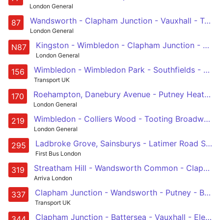
London General
Wandsworth - Clapham Junction - Vauxhall - Trafalgar Square - Aldwych
87
London General
Kingston - Wimbledon - Clapham Junction - Westminster - Aldwych
N87
London General
Wimbledon - Wimbledon Park - Southfields - Wandsworth - Clapham Junction - Queenstown Road - Battersea Park - Battersea Power Station - Vauxhall
156
Transport UK
Roehampton, Danebury Avenue - Putney Heath - Wandsworth - Clapham Junction - Victoria
170
London General
Wimbledon - Colliers Wood - Tooting Broadway - Wandsworth Common - Clapham Junction
219
London General
Ladbroke Grove, Sainsburys - Latimer Road Station - Shepherd's Bush Green - Hammersmith - Charing Cross Hospital - Fulham Broadway - Wandsworth Bridge - Clapham Junction
295
First Bus London
Streatham Hill - Wandsworth Common - Clapham Junction - Battersea - Sloane Square
319
Arriva London
Clapham Junction - Wandsworth - Putney - Barnes Common - Richmond
337
Transport UK
Clapham Junction - Battersea - Vauxhall - Elephant & Castle - Southwark Bridge Road - Liverpool Street Station
344