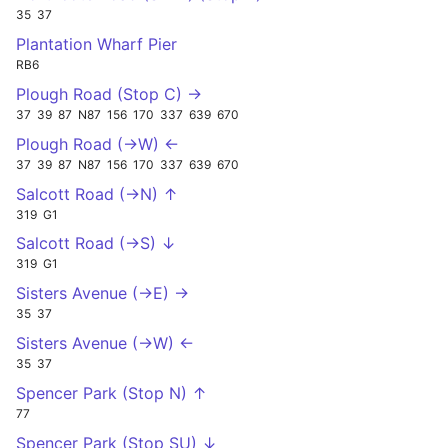
35
37
Plantation Wharf Pier
RB6
Plough Road (Stop C) →
37
39
87
N87
156
170
337
639
670
Plough Road (->W) ←
37
39
87
N87
156
170
337
639
670
Salcott Road (->N) ↑
319
G1
Salcott Road (->S) ↓
319
G1
Sisters Avenue (->E) →
35
37
Sisters Avenue (->W) ←
35
37
Spencer Park (Stop N) ↑
77
Spencer Park (Stop SU) ↓