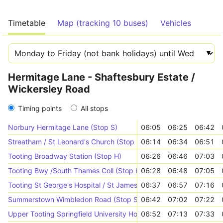
Timetable
Map (tracking 10 buses)
Vehicles
Hermitage Lane - Shaftesbury Estate /
Wickersley Road
Timing points
All stops
Norbury Hermitage Lane (Stop S)
06:05
06:25
06:42
Streatham / St Leonard's Church (Stop SL)
06:14
06:34
06:51
Tooting Broadway Station (Stop H)
06:26
06:46
07:03
Tooting Bwy /South Thames Coll (Stop K)
06:28
06:48
07:05
Tooting St George's Hospital / St James Wing (Stop HD)
06:37
06:57
07:16
Summerstown Wimbledon Road (Stop SB)
06:42
07:02
07:22
Upper Tooting Springfield University Hospital (Stop Y)
06:52
07:13
07:33