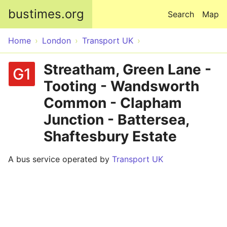
Skip to main content
bustimes.org
Search
Map
Home
London
Transport UK
Streatham, Green Lane -
G1
Tooting - Wandsworth
Common - Clapham
Junction - Battersea,
Shaftesbury Estate
A bus service operated by
Transport UK