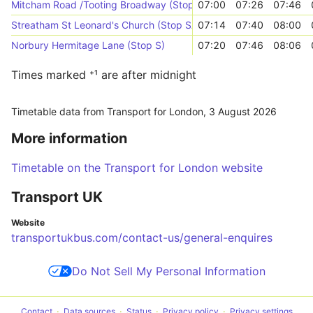
Mitcham Road /Tooting Broadway (Stop C)
07:00
07:26
07:46
Streatham St Leonard's Church (Stop SA)
07:14
07:40
08:00
Norbury Hermitage Lane (Stop S)
07:20
07:46
08:06
Times marked ⁺¹ are after midnight
Timetable data from Transport for London,
3 August 2026
More information
Timetable on the Transport for London website
Transport UK
Website
transportukbus.com/contact-us/general-enquires
Do Not Sell My Personal Information
Contact
Data sources
Status
Privacy policy
Privacy settings