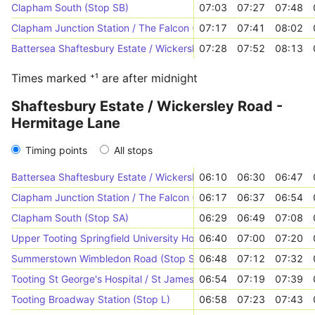
Clapham South (Stop SB)
07:03
07:27
07:48
Clapham Junction Station / The Falcon (Stop P)
07:17
07:41
08:02
Battersea Shaftesbury Estate / Wickersley Road (Stop Z)
07:28
07:52
08:13
Times marked ⁺¹ are after midnight
Shaftesbury Estate / Wickersley Road -
Hermitage Lane
Timing points
All stops
Battersea Shaftesbury Estate / Wickersley Road (Stop Z)
06:10
06:30
06:47
Clapham Junction Station / The Falcon (Stop T)
06:17
06:37
06:54
Clapham South (Stop SA)
06:29
06:49
07:08
Upper Tooting Springfield University Hospital (Stop Y)
06:40
07:00
07:20
Summerstown Wimbledon Road (Stop SJ)
06:48
07:12
07:32
Tooting St George's Hospital / St James Wing (Stop HD)
06:54
07:19
07:39
Tooting Broadway Station (Stop L)
06:58
07:23
07:43