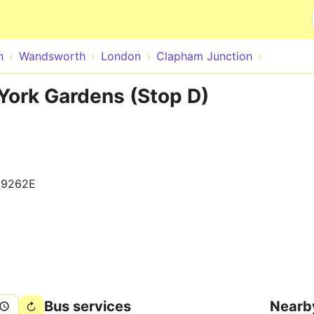
Skip to main content
n
Wandsworth
London
Clapham Junction
York Gardens (Stop D)
09262E
Bus services
Nearb