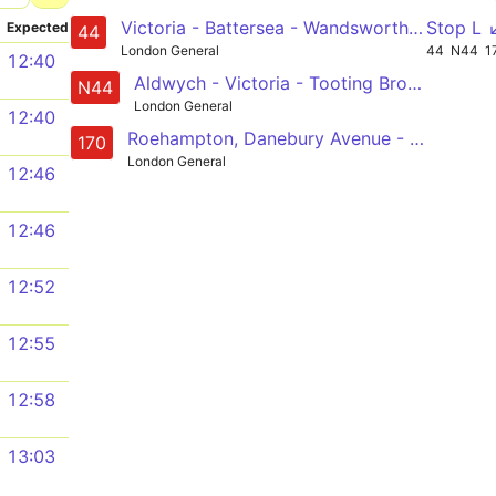
Victoria - Battersea - Wandsworth - Earlsfield - Tooting Station
Stop L 
Expected
44
London General
44
N44
1
12:40
Aldwych - Victoria - Tooting Broadway - Mitcham - Sutton Station
N44
London General
12:40
Roehampton, Danebury Avenue - Putney Heath - Wandsworth - Clapham Junction - Victoria
170
London General
12:46
12:46
12:52
12:55
12:58
13:03