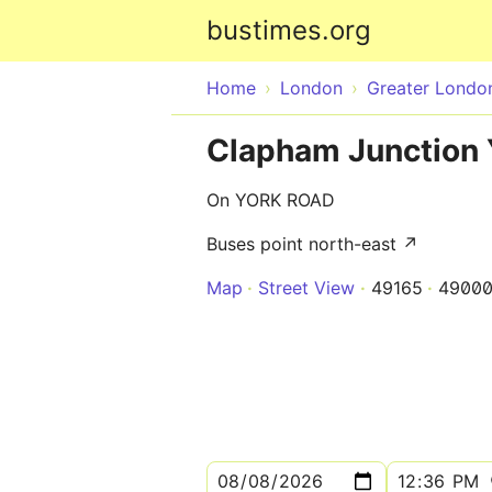
bustimes.org
Home
London
Greater Londo
Clapham Junction 
On YORK ROAD
Buses point north-east ↗
Map
Street View
49165
4900