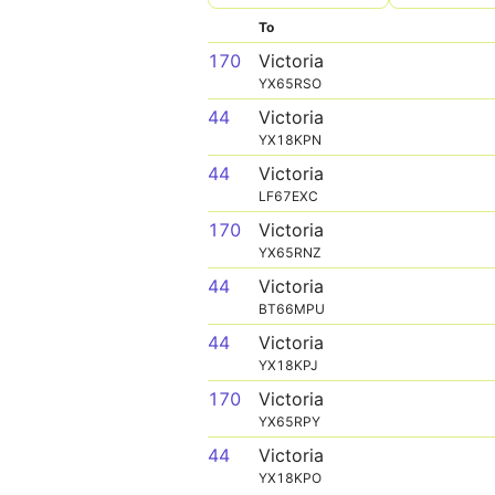
To
170
Victoria
YX65RSO
44
Victoria
YX18KPN
44
Victoria
LF67EXC
170
Victoria
YX65RNZ
44
Victoria
BT66MPU
44
Victoria
YX18KPJ
170
Victoria
YX65RPY
44
Victoria
YX18KPO