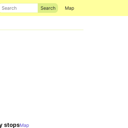
Search
Map
y stops
Map