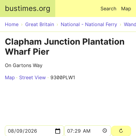
Skip to main content
bustimes.org
Search
Map
Home
Great Britain
National - National Ferry
Wand
Clapham Junction Plantation
Wharf Pier
On Gartons Way
Map
Street View
9300PLW1