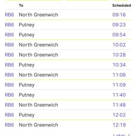
To
Scheduled
RB6
North Greenwich
09:16
RB6
Putney
09:23
RB6
Putney
09:54
RB6
North Greenwich
10:02
RB6
North Greenwich
10:28
RB6
Putney
10:34
RB6
North Greenwich
11:06
RB6
Putney
11:09
RB6
Putney
11:40
RB6
North Greenwich
11:48
RB6
Putney
12:02
RB6
North Greenwich
12:19
Later ↓