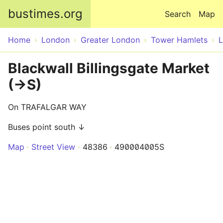
Skip to main content
bustimes.org
Search
Map
Home
London
Greater London
Tower Hamlets
Blackwall Billingsgate Market
(->S)
On TRAFALGAR WAY
Buses point south ↓
Map
Street View
48386
490004005S