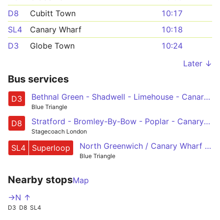
D8
Cubitt Town
10:17
SL4
Canary Wharf
10:18
D3
Globe Town
10:24
Later ↓
Bus services
Bethnal Green - Shadwell - Limehouse - Canary Wharf - Leamouth
D3
Blue Triangle
Stratford - Bromley-By-Bow - Poplar - Canary Wharf - Crossharbour
D8
Stagecoach London
North Greenwich / Canary Wharf - East India - Leamouth - Sun in the Sands - Blackheath - Lee Green - Lee - Grove Park
SL4
Superloop
Blue Triangle
Nearby stops
Map
->N ↑
D3
D8
SL4