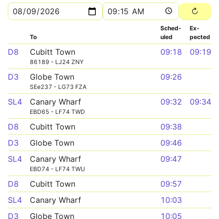
Sched­
Ex­
To
uled
pected
D8
Cubitt Town
09:18
09:19
86189 - LJ24 ZNY
D3
Globe Town
09:26
SEe237 - LG73 FZA
SL4
Canary Wharf
09:32
09:34
EBD65 - LF74 TWD
D8
Cubitt Town
09:38
D3
Globe Town
09:46
SL4
Canary Wharf
09:47
EBD74 - LF74 TWU
D8
Cubitt Town
09:57
SL4
Canary Wharf
10:03
D3
Globe Town
10:05