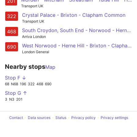
201
Transport UK
Crystal Palace - Brixton - Clapham Common
322
Transport UK
South Croydon, South End - Norwood - Herne Hill - Denmark Hill - Elephant & Castle
468
Arriva London
West Norwood - Herne Hill - Brixton - Clapham Common - Burntwood School
690
London General
Nearby stops
Map
Stop F ↓
68
N68
196
322
468
690
Stop G ↑
3
N3
201
Contact
Data sources
Status
Privacy policy
Privacy settings