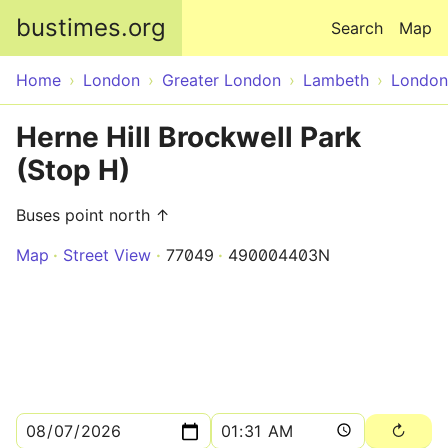
Skip to main content
bustimes.org
Search
Map
Home
London
Greater London
Lambeth
London
Herne Hill Brockwell Park
(Stop H)
Buses point north ↑
Map
Street View
77049
490004403N