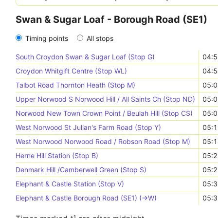
Swan & Sugar Loaf - Borough Road (SE1)
Timing points
All stops
South Croydon Swan & Sugar Loaf (Stop G)
04:5
Croydon Whitgift Centre (Stop WL)
04:5
Talbot Road Thornton Heath (Stop M)
05:0
Upper Norwood S Norwood Hill / All Saints Ch (Stop ND)
05:0
Norwood New Town Crown Point / Beulah Hill (Stop CS)
05:0
West Norwood St Julian's Farm Road (Stop Y)
05:1
West Norwood Norwood Road / Robson Road (Stop M)
05:1
Herne Hill Station (Stop B)
05:2
Denmark Hill /Camberwell Green (Stop S)
05:2
Elephant & Castle Station (Stop V)
05:3
Elephant & Castle Borough Road (SE1) (->W)
05:3