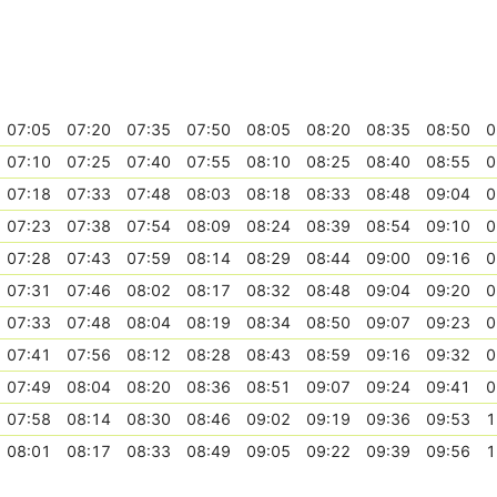
07:05
07:20
07:35
07:50
08:05
08:20
08:35
08:50
0
07:10
07:25
07:40
07:55
08:10
08:25
08:40
08:55
0
07:18
07:33
07:48
08:03
08:18
08:33
08:48
09:04
0
07:23
07:38
07:54
08:09
08:24
08:39
08:54
09:10
0
07:28
07:43
07:59
08:14
08:29
08:44
09:00
09:16
0
07:31
07:46
08:02
08:17
08:32
08:48
09:04
09:20
0
07:33
07:48
08:04
08:19
08:34
08:50
09:07
09:23
0
07:41
07:56
08:12
08:28
08:43
08:59
09:16
09:32
0
07:49
08:04
08:20
08:36
08:51
09:07
09:24
09:41
0
07:58
08:14
08:30
08:46
09:02
09:19
09:36
09:53
1
08:01
08:17
08:33
08:49
09:05
09:22
09:39
09:56
1