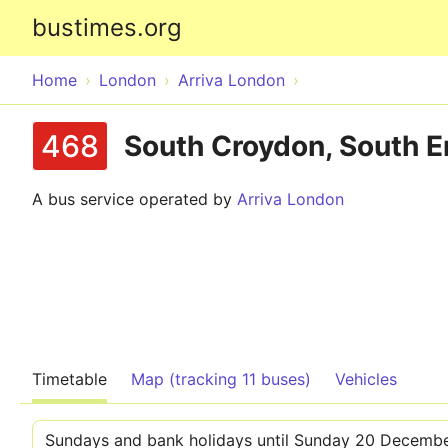
bustimes.org
Home
London
Arriva London
468
South Croydon, South En
A bus service operated by
Arriva London
Timetable
Map (tracking 11 buses)
Vehicles