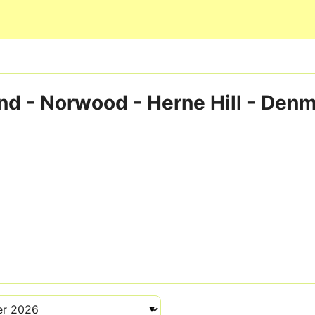
Skip to main content
d - Norwood - Herne Hill - Denma