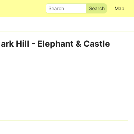
Search
Map
rk Hill - Elephant & Castle