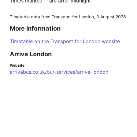
Times marked ⁺¹ are after midnight
Timetable data from Transport for London,
3 August 2026
More information
Timetable on the Transport for London website
Arriva London
Website
arrivabus.co.uk/our-services/arriva-london