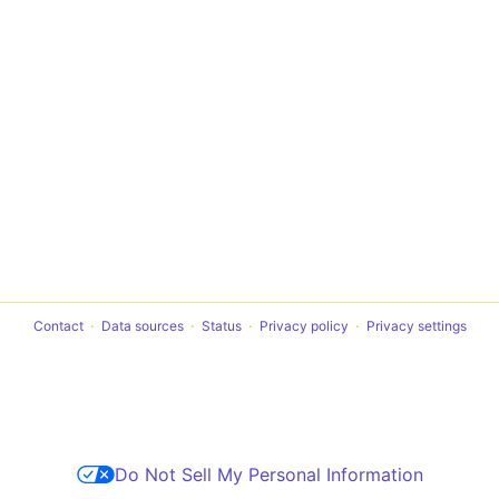
Contact
Data sources
Status
Privacy policy
Privacy settings
Do Not Sell My Personal Information