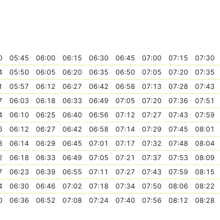
0
05:45
06:00
06:15
06:30
06:45
07:00
07:15
07:30
4
05:50
06:05
06:20
06:35
06:50
07:05
07:20
07:35
1
05:57
06:12
06:27
06:42
06:58
07:13
07:28
07:43
7
06:03
06:18
06:33
06:49
07:05
07:20
07:36
07:51
4
06:10
06:25
06:40
06:56
07:12
07:27
07:43
07:59
6
06:12
06:27
06:42
06:58
07:14
07:29
07:45
08:01
8
06:14
06:29
06:45
07:01
07:17
07:32
07:48
08:04
2
06:18
06:33
06:49
07:05
07:21
07:37
07:53
08:09
7
06:23
06:39
06:55
07:11
07:27
07:43
07:59
08:15
4
06:30
06:46
07:02
07:18
07:34
07:50
08:06
08:22
0
06:36
06:52
07:08
07:24
07:40
07:56
08:12
08:28