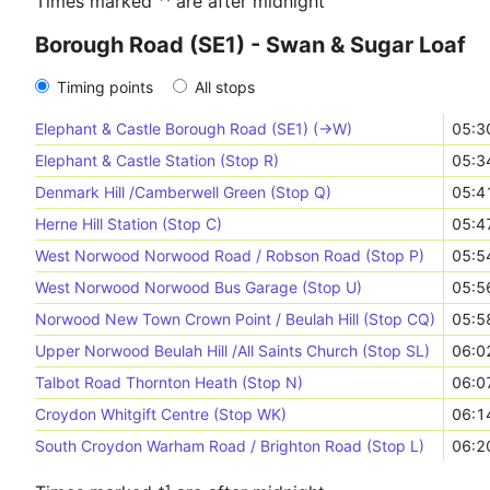
Times marked ⁺¹ are after midnight
Borough Road (SE1) - Swan & Sugar Loaf
Timing points
All stops
Elephant & Castle Borough Road (SE1) (->W)
05:3
Elephant & Castle Station (Stop R)
05:3
Denmark Hill /Camberwell Green (Stop Q)
05:4
Herne Hill Station (Stop C)
05:4
West Norwood Norwood Road / Robson Road (Stop P)
05:5
West Norwood Norwood Bus Garage (Stop U)
05:5
Norwood New Town Crown Point / Beulah Hill (Stop CQ)
05:5
Upper Norwood Beulah Hill /All Saints Church (Stop SL)
06:0
Talbot Road Thornton Heath (Stop N)
06:0
Croydon Whitgift Centre (Stop WK)
06:1
South Croydon Warham Road / Brighton Road (Stop L)
06:2