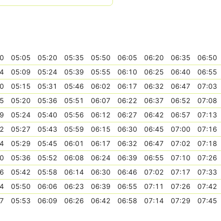
0
05:05
05:20
05:35
05:50
06:05
06:20
06:35
06:50
4
05:09
05:24
05:39
05:55
06:10
06:25
06:40
06:55
0
05:15
05:31
05:46
06:02
06:17
06:32
06:47
07:03
5
05:20
05:36
05:51
06:07
06:22
06:37
06:52
07:08
9
05:24
05:40
05:56
06:12
06:27
06:42
06:57
07:13
2
05:27
05:43
05:59
06:15
06:30
06:45
07:00
07:16
4
05:29
05:45
06:01
06:17
06:32
06:47
07:02
07:18
0
05:36
05:52
06:08
06:24
06:39
06:55
07:10
07:26
6
05:42
05:58
06:14
06:30
06:46
07:02
07:17
07:33
4
05:50
06:06
06:23
06:39
06:55
07:11
07:26
07:42
7
05:53
06:09
06:26
06:42
06:58
07:14
07:29
07:45