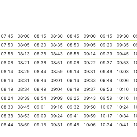
07:45
08:00
08:15
08:30
08:45
09:00
09:15
09:30
0
07:50
08:05
08:20
08:35
08:50
09:05
09:20
09:35
0
07:58
08:13
08:28
08:43
08:58
09:14
09:29
09:45
1
08:06
08:21
08:36
08:51
09:06
09:22
09:37
09:53
1
08:14
08:29
08:44
08:59
09:14
09:31
09:46
10:03
1
08:16
08:31
08:46
09:01
09:16
09:33
09:49
10:06
1
08:19
08:34
08:49
09:04
09:19
09:37
09:53
10:10
1
08:24
08:39
08:54
09:09
09:25
09:43
09:59
10:16
1
08:30
08:45
09:01
09:16
09:32
09:50
10:07
10:24
1
08:38
08:53
09:09
09:24
09:41
09:59
10:17
10:34
1
08:44
08:59
09:15
09:31
09:48
10:06
10:24
10:41
1