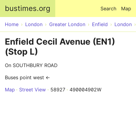
Skip to main content
bustimes.org
Search
Map
Home
London
Greater London
Enfield
London
Enfield Cecil Avenue (EN1)
(Stop L)
On SOUTHBURY ROAD
Buses point west ←
Map
Street View
58927
490004902W