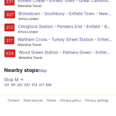
Enfield Chase - Enfield Town - Great Cambridge Road - Westbury Avenue - Turnpike Lane Station
231
Metroline Travel
Brimsdown - Southbury - Enfield Town - New Barnet - Barnet Hospital
307
Arriva London
Chingford Station - Ponders End - Enfield - Botany Bay - Potters Bar
313
Arriva London
Waltham Cross - Turkey Street Station - Enfield Retail Park - Great Cambridge Road - Enfield
317
Metroline Travel
Wood Green Station - Palmers Green - Enfield - Great Cambridge Road - St Ignatius College
629
Metroline Travel
Nearby stops
Map
Stop M →
121
191
231
307
313
317
629
Contact
Data sources
Status
Privacy policy
Privacy settings