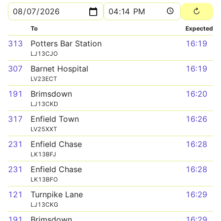
To
Expected
313
Potters Bar Station
16:19
LJ13CJO
307
Barnet Hospital
16:19
LV23ECT
191
Brimsdown
16:20
LJ13CKD
317
Enfield Town
16:26
LV25XXT
231
Enfield Chase
16:28
LK13BFJ
231
Enfield Chase
16:28
LK13BFO
121
Turnpike Lane
16:29
LJ13CKG
191
Brimsdown
16:29