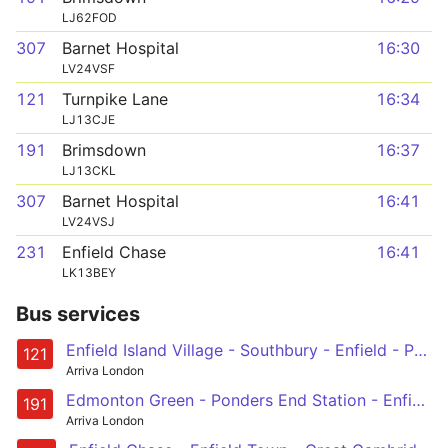
LJ62FOD
307
Barnet Hospital
16:30
LV24VSF
121
Turnpike Lane
16:34
LJ13CJE
191
Brimsdown
16:37
LJ13CKL
307
Barnet Hospital
16:41
LV24VSJ
231
Enfield Chase
16:41
LK13BEY
Bus services
Enfield Island Village - Southbury - Enfield - Palmers Green - Turnpike Lane Station
121
Arriva London
Edmonton Green - Ponders End Station - Enfield - Forty Hill - Brimsdown
191
Arriva London