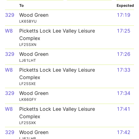
To
Expected
329
Wood Green
17:19
LK65BYU
W8
Picketts Lock Lee Valley Leisure
17:25
Complex
LF25SXN
329
Wood Green
17:26
LJ61LHT
W8
Picketts Lock Lee Valley Leisure
17:33
Complex
LF25SXE
329
Wood Green
17:34
LK66GFY
W8
Picketts Lock Lee Valley Leisure
17:41
Complex
LF25SXK
329
Wood Green
17:42
LJ61LHP