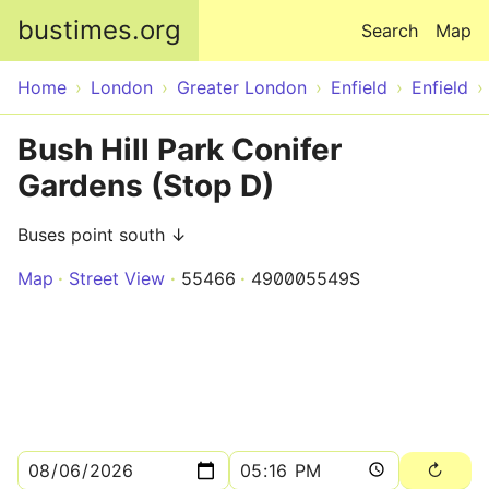
Skip to main content
bustimes.org
Search
Map
Home
London
Greater London
Enfield
Enfield
Bush Hill Park Conifer
Gardens (Stop D)
Buses point south ↓
Map
Street View
55466
490005549S