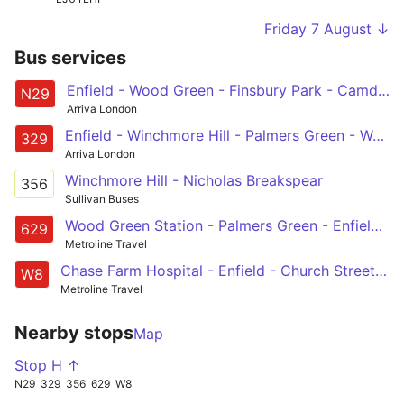
Friday 7 August ↓
Bus services
Enfield - Wood Green - Finsbury Park - Camden Town - Trafalgar Square
N29
Arriva London
Enfield - Winchmore Hill - Palmers Green - Wood Green - Turnpike Lane Station
329
Arriva London
Winchmore Hill - Nicholas Breakspear
356
Sullivan Buses
Wood Green Station - Palmers Green - Enfield - Great Cambridge Road - St Ignatius College
629
Metroline Travel
Chase Farm Hospital - Enfield - Church Street - Edmonton Green - Picketts Lock, Lee Valley Leisure Complex
W8
Metroline Travel
Nearby stops
Map
Stop H ↑
N29
329
356
629
W8