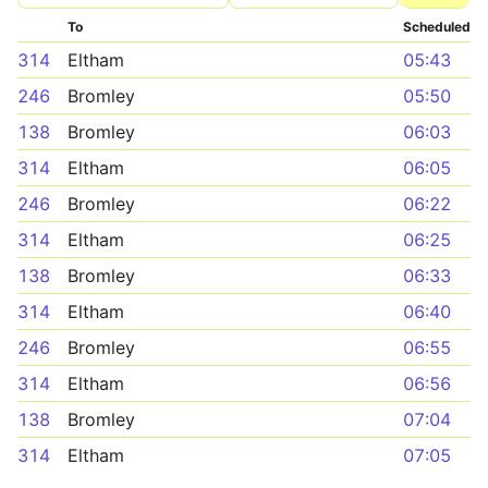
To
Scheduled
314
Eltham
05:43
246
Bromley
05:50
138
Bromley
06:03
314
Eltham
06:05
246
Bromley
06:22
314
Eltham
06:25
138
Bromley
06:33
314
Eltham
06:40
246
Bromley
06:55
314
Eltham
06:56
138
Bromley
07:04
314
Eltham
07:05