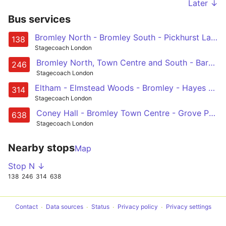
Later ↓
Bus services
Bromley North - Bromley South - Pickhurst Lane - Hayes Station - Coney Hall
138
Stagecoach London
Bromley North, Town Centre and South - Barnhill Avenue - Hayes - Keston - Biggin Hill - Westerham Hill - Westerham / Chartwell
246
Stagecoach London
Eltham - Elmstead Woods - Bromley - Hayes - New Addington
314
Stagecoach London
Coney Hall - Bromley Town Centre - Grove Park - Chislehurst - Kemnal Technology College/ Beaverwood School
638
Stagecoach London
Nearby stops
Map
Stop N ↓
138
246
314
638
Contact
Data sources
Status
Privacy policy
Privacy settings