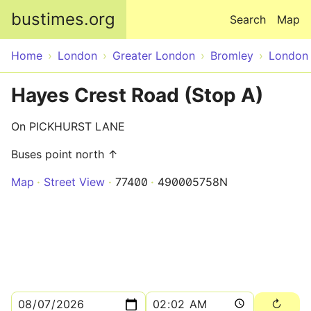
Skip to main content
bustimes.org
Search
Map
Home
London
Greater London
Bromley
London
Hayes Crest Road (Stop A)
On PICKHURST LANE
Buses point north ↑
Map
Street View
77400
490005758N