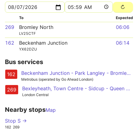
To
Expected
269
Bromley North
06:06
LV25CTF
162
Beckenham Junction
06:14
YX62DZU
Bus services
Beckenham Junction - Park Langley - Bromley - Chislehurst - Eltham Station
162
Metrobus (operated by Go Ahead London)
Bexleyheath, Town Centre - Sidcup - Queen Marys Hospital - Chislehurst Common and Station - Bromley North
269
London Central
Nearby stops
Map
Stop S →
162
269