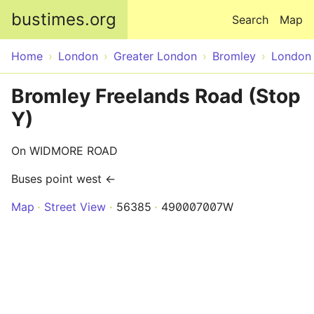
Skip to main content
bustimes.org
Search
Map
Home
London
Greater London
Bromley
London
Bromley Freelands Road (Stop
Y)
On WIDMORE ROAD
Buses point west ←
Map
Street View
56385
490007007W