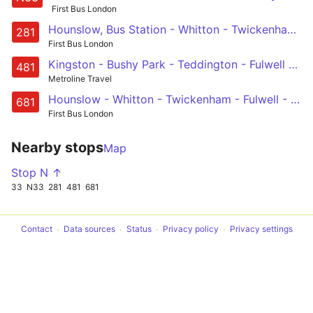
First Bus London
Hounslow, Bus Station - Whitton - Twickenham - Fulwell - Teddington - Hampton Wick - Kingston - Surbiton - Tolworth Station
281
First Bus London
Kingston - Bushy Park - Teddington - Fulwell - Whitton - Twickenham Stadium - Mogden Lane - Isleworth, West Middlesex Hospital
481
Metroline Travel
Hounslow - Whitton - Twickenham - Fulwell - Teddington School
681
First Bus London
Nearby stops
Map
Stop N ↑
33
N33
281
481
681
Contact
Data sources
Status
Privacy policy
Privacy settings