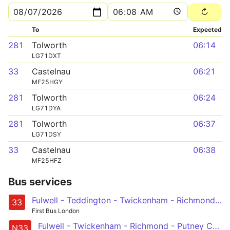
To
Expected
281
Tolworth
06:14
LG71DXT
33
Castelnau
06:21
MF25HGY
281
Tolworth
06:24
LG71DYA
281
Tolworth
06:37
LG71DSY
33
Castelnau
06:38
MF25HFZ
Bus services
Fulwell - Teddington - Twickenham - Richmond - Barnes Station and Red Lion - Castelnau, Lonsdale Road
33
First Bus London
Fulwell - Twickenham - Richmond - Putney Common, Pier and Bridge - Hammersmith
N33