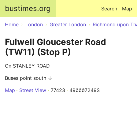
Skip to main content
bustimes.org
Search
Map
Home
London
Greater London
Richmond upon T
Fulwell Gloucester Road
(TW11) (Stop P)
On STANLEY ROAD
Buses point south ↓
Map
Street View
77423
490007249S