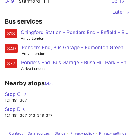
349
Stamford Hill
06:17
Later ↓
Bus services
Chingford Station - Ponders End - Enfield - Botany Bay - Potters Bar
313
Arriva London
Ponders End, Bus Garage - Edmonton Green - Upper Edmonton - Tottenham - Stamford Hill
349
Arriva London
Ponders End. Bus Garage - Bush Hill Park - Enfield Town - Enfield Chase - Oakwood
377
Arriva London
Nearby stops
Map
Stop C →
121
191
307
Stop D ←
121
191
307
313
349
377
Contact
Data sources
Status
Privacy policy
Privacy settings