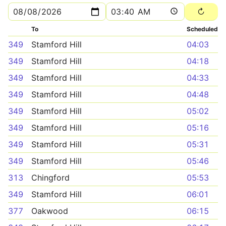
To
Scheduled
349
Stamford Hill
04:03
349
Stamford Hill
04:18
349
Stamford Hill
04:33
349
Stamford Hill
04:48
349
Stamford Hill
05:02
349
Stamford Hill
05:16
349
Stamford Hill
05:31
349
Stamford Hill
05:46
313
Chingford
05:53
349
Stamford Hill
06:01
377
Oakwood
06:15