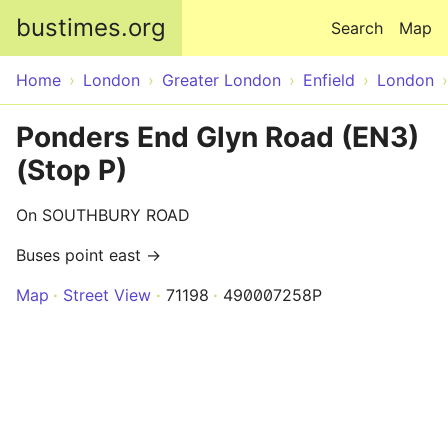
Skip to main content
bustimes.org
Search
Map
Home
London
Greater London
Enfield
London
Ponders End Glyn Road (EN3)
(Stop P)
On SOUTHBURY ROAD
Buses point east →
Map
Street View
71198
490007258P