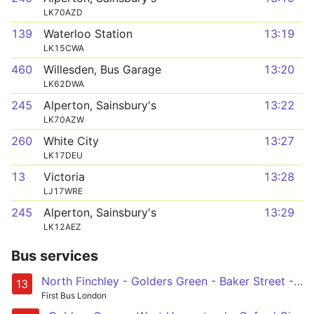
LK70AZD
139
Waterloo Station
13:19
LK15CWA
460
Willesden, Bus Garage
13:20
LK62DWA
245
Alperton, Sainsbury's
13:22
LK70AZW
260
White City
13:27
LK17DEU
13
Victoria
13:28
LJ17WRE
245
Alperton, Sainsbury's
13:29
LK12AEZ
Bus services
North Finchley - Golders Green - Baker Street - Marble Arch - Victoria
13
First Bus London