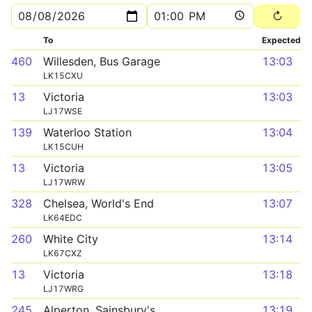
To
Expected
460
Willesden, Bus Garage
13:03
LK15CXU
13
Victoria
13:03
LJ17WSE
139
Waterloo Station
13:04
LK15CUH
13
Victoria
13:05
LJ17WRW
328
Chelsea, World's End
13:07
LK64EDC
260
White City
13:14
LK67CXZ
13
Victoria
13:18
LJ17WRG
245
Alperton, Sainsbury's
13:19