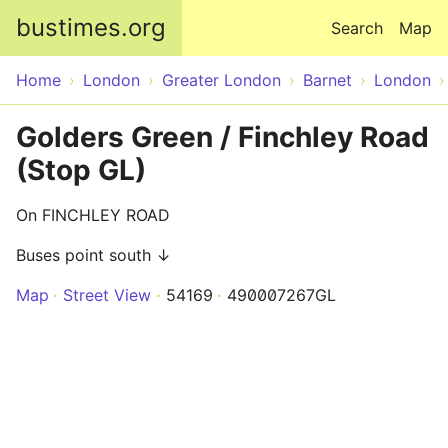
Skip to main content
bustimes.org
Search
Map
Home
London
Greater London
Barnet
London
Golders Green / Finchley Road
(Stop GL)
On FINCHLEY ROAD
Buses point south ↓
Map
Street View
54169
490007267GL