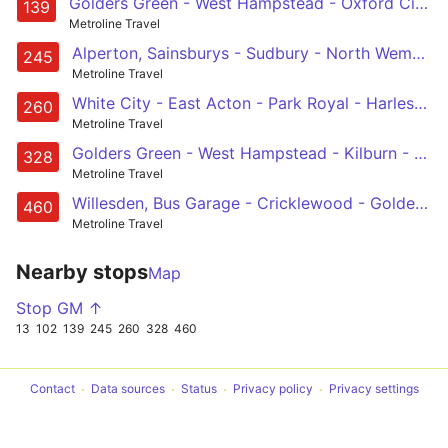
Golders Green - West Hampstead - Oxford Circus - Waterloo
139
Metroline Travel
Alperton, Sainsburys - Sudbury - North Wembley - Blackbird Cross - Neasden - Cricklewood - Childs Hill - Golders Green
245
Metroline Travel
White City - East Acton - Park Royal - Harlesden - Golders Green
260
Metroline Travel
Golders Green - West Hampstead - Kilburn - Westbourne Park - Chelsea
328
Metroline Travel
Willesden, Bus Garage - Cricklewood - Golders Green - Temple Fortune - North Finchley
460
Metroline Travel
Nearby stops
Map
Stop GM ↑
13
102
139
245
260
328
460
Contact
Data sources
Status
Privacy policy
Privacy settings