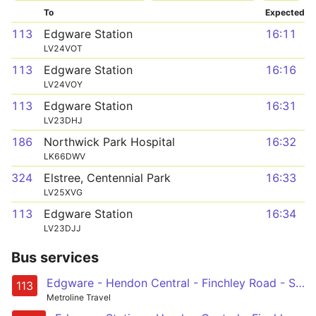
To
Expected
113
Edgware Station
16:11
LV24VOT
113
Edgware Station
16:16
LV24VOY
113
Edgware Station
16:31
LV23DHJ
186
Northwick Park Hospital
16:32
LK66DWV
324
Elstree, Centennial Park
16:33
LV25XVG
113
Edgware Station
16:34
LV23DJJ
Bus services
Edgware - Hendon Central - Finchley Road - St John's Wood - Marble Arch
113
Metroline Travel