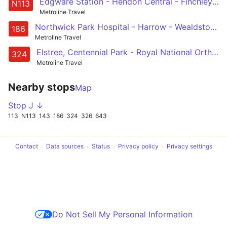
Edgware Station - Hendon Central - Finchley Road - Baker Street - Trafalgar Square
N113
Metroline Travel
Northwick Park Hospital - Harrow - Wealdstone - Belmont - Canons Park - Edgware - Mill Hill Broadway - Grahame Park - Hendon Central - Brent Cross, Shopping Centre
186
Metroline Travel
Elstree, Centennial Park - Royal National Orthopaedic Hospital - Stanmore - Queensbury - KIngsbury - Colindeep Lane - Hendon Central - Brent Cross, Tesco
324
Metroline Travel
Nearby stops
Map
Stop J ↓
113
N113
143
186
324
326
643
Contact
Data sources
Status
Privacy policy
Privacy settings
Do Not Sell My Personal Information