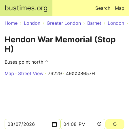
Skip to main content
bustimes.org
Search
Map
Home
London
Greater London
Barnet
London
Hendon War Memorial (Stop
H)
Buses point north ↑
Map
Street View
76229
490008057H