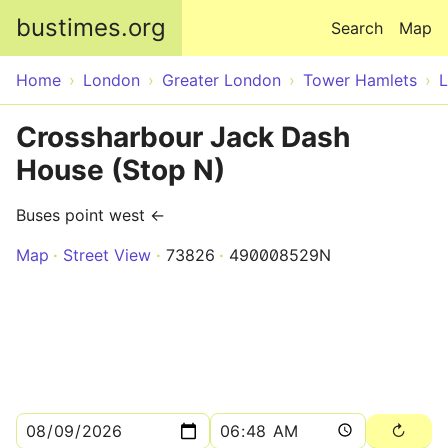
Skip to main content
bustimes.org
Search
Map
Home
London
Greater London
Tower Hamlets
Crossharbour Jack Dash
House (Stop N)
Buses point west ←
Map
Street View
73826
490008529N