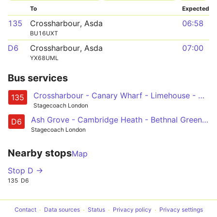
To
Expected
135
Crossharbour, Asda
06:58
BU16UXT
D6
Crossharbour, Asda
07:00
YX68UML
Bus services
Crossharbour - Canary Wharf - Limehouse - Aldgate - Old Street
135
Stagecoach London
Ash Grove - Cambridge Heath - Bethnal Green - Mile End - Poplar - Crossharbour
D6
Stagecoach London
Nearby stops
Map
Stop D →
135
D6
Contact
Data sources
Status
Privacy policy
Privacy settings