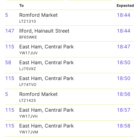
To
Expected
5
Romford Market
18:44
LTZ1310
147
Ilford, Hainault Street
18:44
BF65WKE
115
East Ham, Central Park
18:47
YW17JUV
58
East Ham, Central Park
18:50
LJ75VXZ
115
East Ham, Central Park
18:50
LF74TVO
5
Romford Market
18:56
LTZ1425
115
East Ham, Central Park
18:57
YW17JVH
115
East Ham, Central Park
18:58
YW17JVM