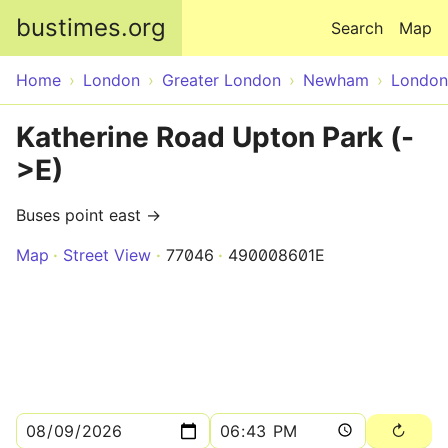
Skip to main content
bustimes.org
Search
Map
Home
London
Greater London
Newham
London
Katherine Road Upton Park (-
>E)
Buses point east →
Map
Street View
77046
490008601E