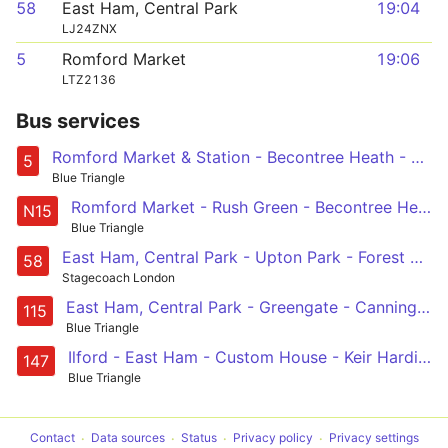
58
East Ham, Central Park
19:04
LJ24ZNX
5
Romford Market
19:06
LTZ2136
Bus services
Romford Market & Station - Becontree Heath - Barking - East Ham - Canning Town
5
Blue Triangle
Romford Market - Rush Green - Becontree Heath - Barking - East Ham - Canning Town - Limehouse - Stepney - Aldgate - St Paul's Cathedral - Oxford Circus
N15
Blue Triangle
East Ham, Central Park - Upton Park - Forest Gate - Leyton - Walthamstow, South Grove
58
Stagecoach London
East Ham, Central Park - Greengate - Canning Town - Limehouse - Aldgate
115
Blue Triangle
Ilford - East Ham - Custom House - Keir Hardie Estate - Canning Town Station
147
Blue Triangle
Contact
Data sources
Status
Privacy policy
Privacy settings