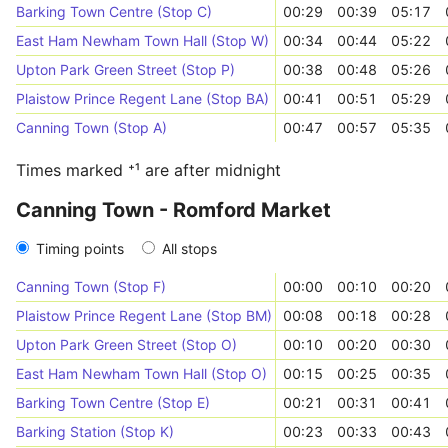
Barking Town Centre (Stop C)
00:29
00:39
05:17
East Ham Newham Town Hall (Stop W)
00:34
00:44
05:22
Upton Park Green Street (Stop P)
00:38
00:48
05:26
Plaistow Prince Regent Lane (Stop BA)
00:41
00:51
05:29
Canning Town (Stop A)
00:47
00:57
05:35
Times marked ⁺¹ are after midnight
Canning Town - Romford Market
Timing points
All stops
Canning Town (Stop F)
00:00
00:10
00:20
Plaistow Prince Regent Lane (Stop BM)
00:08
00:18
00:28
Upton Park Green Street (Stop O)
00:10
00:20
00:30
East Ham Newham Town Hall (Stop O)
00:15
00:25
00:35
Barking Town Centre (Stop E)
00:21
00:31
00:41
Barking Station (Stop K)
00:23
00:33
00:43