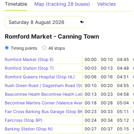
Timetable
Map (tracking 28 buses)
Vehicles
Romford Market - Canning Town
Timing points
All stops
Romford Market (Stop E)
00:00
00:10
04:45
Romford Station (Stop T)
00:03
00:13
04:48
Romford Queens Hospital (Stop HL)
00:06
00:16
04:51
Rush Green Road / Dagenham Road (Stop J)
00:10
00:20
04:55
Beacontree Heath Becontree Heath Leisure Centre (Stop H)
00:13
00:23
04:58
Becontree Martins Corner /Valence Avenue (Stop WS)
00:18
00:28
05:04
Fair Cross Barking Bus Garage (Stop BK)
00:23
00:33
05:11
Faircross (Stop BP)
00:24
00:34
05:12
Barking Station (Stop N)
00:27
00:37
05:15