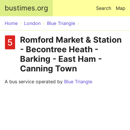
Skip to main content
bustimes.org
Search
Map
Home
London
Blue Triangle
Romford Market & Station
5
- Becontree Heath -
Barking - East Ham -
Canning Town
A bus service operated by
Blue Triangle