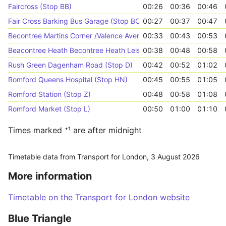
Faircross (Stop BB)
00:26
00:36
00:46
Fair Cross Barking Bus Garage (Stop BC)
00:27
00:37
00:47
Becontree Martins Corner /Valence Avenue (Stop EE)
00:33
00:43
00:53
Beacontree Heath Becontree Heath Leisure Centre (Stop G)
00:38
00:48
00:58
Rush Green Dagenham Road (Stop D)
00:42
00:52
01:02
Romford Queens Hospital (Stop HN)
00:45
00:55
01:05
Romford Station (Stop Z)
00:48
00:58
01:08
Romford Market (Stop L)
00:50
01:00
01:10
Times marked ⁺¹ are after midnight
Timetable data from Transport for London,
3 August 2026
More information
Timetable on the Transport for London website
Blue Triangle