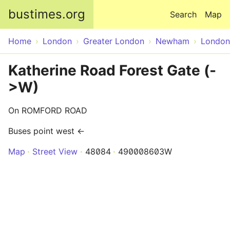
Skip to main content
bustimes.org
Search
Map
Home
London
Greater London
Newham
London
Katherine Road Forest Gate (-
>W)
On ROMFORD ROAD
Buses point west ←
Map
Street View
48084
490008603W