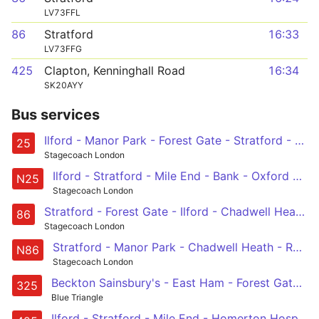
LV73FFL
86
Stratford
16:33
LV73FFG
425
Clapton, Kenninghall Road
16:34
SK20AYY
Bus services
Ilford - Manor Park - Forest Gate - Stratford - Bow - Mile End - Whitechapel - Aldgate - Bank - City Thameslink
25
Stagecoach London
Ilford - Stratford - Mile End - Bank - Oxford Circus
N25
Stagecoach London
Stratford - Forest Gate - Ilford - Chadwell Heath - Romford
86
Stagecoach London
Stratford - Manor Park - Chadwell Heath - Romford - Harold Hill, Dagnam Park Square
N86
Stagecoach London
Beckton Sainsbury's - East Ham - Forest Gate - Balaam Street - Prince Regent Station
325
Blue Triangle
Ilford - Stratford - Mile End - Homerton Hospital - Clapton, Nightingale Road