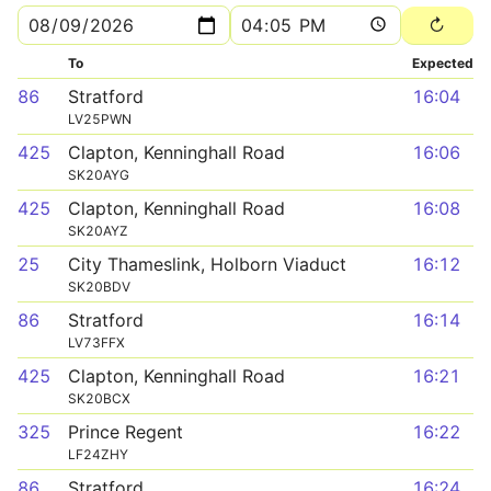
To
Expected
86
Stratford
16:04
LV25PWN
425
Clapton, Kenninghall Road
16:06
SK20AYG
425
Clapton, Kenninghall Road
16:08
SK20AYZ
25
City Thameslink, Holborn Viaduct
16:12
SK20BDV
86
Stratford
16:14
LV73FFX
425
Clapton, Kenninghall Road
16:21
SK20BCX
325
Prince Regent
16:22
LF24ZHY
86
Stratford
16:24