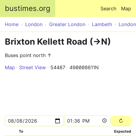
Skip to main content
bustimes.org
Search
Map
Home
London
Greater London
Lambeth
London
Brixton Kellett Road (->N)
Buses point north ↑
Map
Street View
54487
490008611N
To
Expected