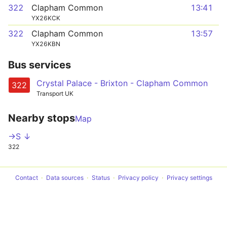
322
Clapham Common
13:41
YX26KCK
322
Clapham Common
13:57
YX26KBN
Bus services
Crystal Palace - Brixton - Clapham Common
322
Transport UK
Nearby stops
Map
->S ↓
322
Contact
Data sources
Status
Privacy policy
Privacy settings