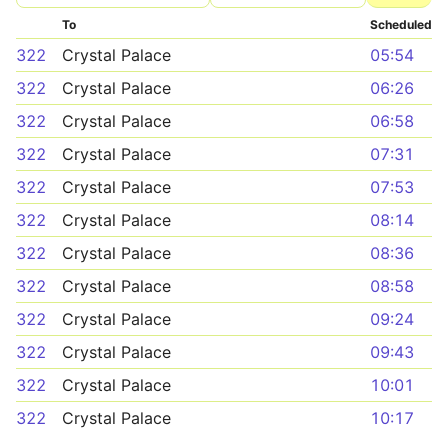
To
Scheduled
322
Crystal Palace
05:54
322
Crystal Palace
06:26
322
Crystal Palace
06:58
322
Crystal Palace
07:31
322
Crystal Palace
07:53
322
Crystal Palace
08:14
322
Crystal Palace
08:36
322
Crystal Palace
08:58
322
Crystal Palace
09:24
322
Crystal Palace
09:43
322
Crystal Palace
10:01
322
Crystal Palace
10:17