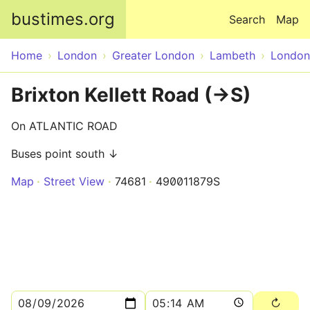
Skip to main content
bustimes.org
Search
Map
Home
London
Greater London
Lambeth
London
Brixton Kellett Road (->S)
On ATLANTIC ROAD
Buses point south ↓
Map
Street View
74681
490011879S