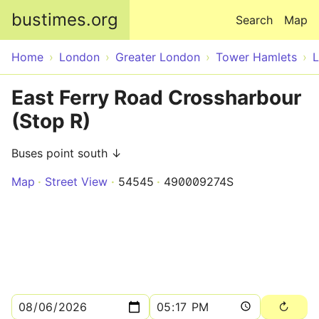
Skip to main content
bustimes.org
Search
Map
Home
London
Greater London
Tower Hamlets
East Ferry Road Crossharbour
(Stop R)
Buses point south ↓
Map
Street View
54545
490009274S