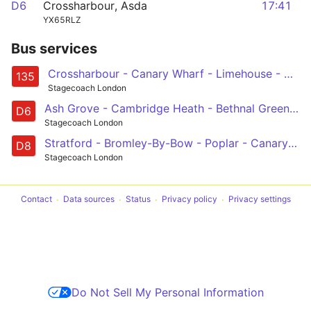
D6
Crossharbour, Asda
17:41
YX65RLZ
Bus services
Crossharbour - Canary Wharf - Limehouse - Aldgate - Old Street
135
Stagecoach London
Ash Grove - Cambridge Heath - Bethnal Green - Mile End - Poplar - Crossharbour
D6
Stagecoach London
Stratford - Bromley-By-Bow - Poplar - Canary Wharf - Crossharbour
D8
Stagecoach London
Contact
Data sources
Status
Privacy policy
Privacy settings
Do Not Sell My Personal Information