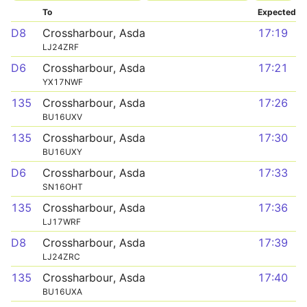
To
Expected
D8
Crossharbour, Asda
17:19
LJ24ZRF
D6
Crossharbour, Asda
17:21
YX17NWF
135
Crossharbour, Asda
17:26
BU16UXV
135
Crossharbour, Asda
17:30
BU16UXY
D6
Crossharbour, Asda
17:33
SN16OHT
135
Crossharbour, Asda
17:36
LJ17WRF
D8
Crossharbour, Asda
17:39
LJ24ZRC
135
Crossharbour, Asda
17:40
BU16UXA